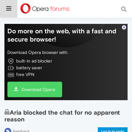
Do more on the web, with a fast and
secure browser!
Download Opera browser with:
built-in ad blocker
battery saver
free VPN
Download Opera
Aria blocked the chat for no apparent
reason
Feedback
Log in to reply