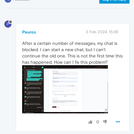
P
Pauros
2 Feb 2024, 15:36
After a certain number of messages, my chat is
blocked. I can start a new chat, but I can't
continue the old one. This is not the first time this
has happened. How can I fix this problem?
0