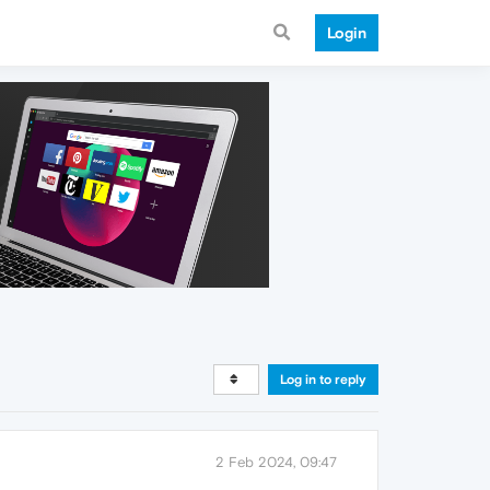
Login
Log in to reply
2 Feb 2024, 09:47