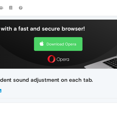
with a fast and secure browser!
Download Opera
dent sound adjustment on each tab.