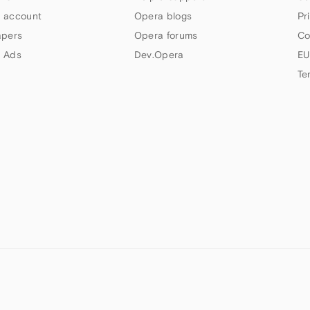
 account
Opera blogs
Pr
apers
Opera forums
Co
 Ads
Dev.Opera
EU
Te