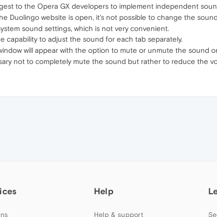
 suggest to the Opera GX developers to implement independent soun
he Duolingo website is open, it's not possible to change the sound 
system sound settings, which is not very convenient.
 capability to adjust the sound for each tab separately.
a window will appear with the option to mute or unmute the sound on
ary not to completely mute the sound but rather to reduce the v
ices
Help
L
ns
Help & support
Se