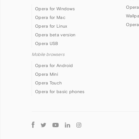
Opera
Opera for Windows
Wallp
Opera for Mac
Opera
Opera for Linux
Opera beta version
Opera USB
Mobile browsers
Opera for Android
Opera Mini
Opera Touch
Opera for basic phones
Follow
Opera