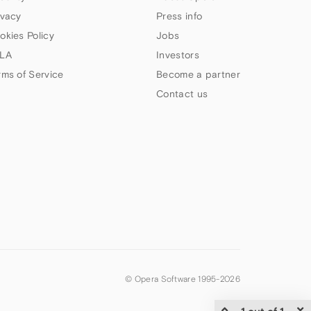
ivacy
Press info
okies Policy
Jobs
LA
Investors
rms of Service
Become a partner
Contact us
© Opera Software 1995-
2026