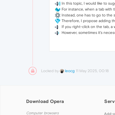
In this topic, I would like to
For instance, when a tab with t
Instead, one has to go to the 
Therefore, I propose adding the
If you right-click on the tab, 
However, sometimes it's necess
Locked by
11 May 2025, 00:18
leocg
Download Opera
Serv
Computer browsers
Add-o