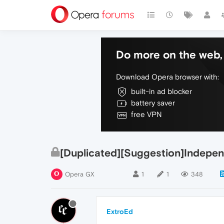
Do more on the web, 
Download Opera browser with:
built-in ad blocker
battery saver
free VPN
[Duplicated][Suggestion]Indepen
Opera GX
1
1
348
ExtroEd