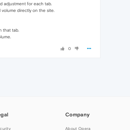
d adjustment for each tab.
volume directly on the site.
 that tab.
olume.
0
egal
Company
curity
About Opera