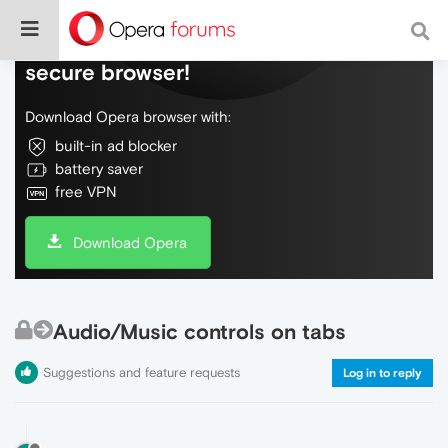
Do more on the web, with a fast and
secure browser!
Download Opera browser with:
built-in ad blocker
battery saver
free VPN
Download Opera
Audio/Music controls on tabs
Suggestions and feature requests
Log in to reply