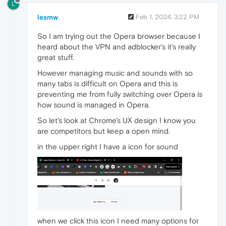
L
lesmw
Feb 1, 2024, 3:22 PM
So I am trying out the Opera browser because I
heard about the VPN and adblocker's it's really
great stuff.
However managing music and sounds with so
many tabs is difficult on Opera and this is
preventing me from fully switching over Opera is
how sound is managed in Opera.
So let's look at Chrome's UX design I know you
are competitors but keep a open mind.
in the upper right I have a icon for sound
when we click this icon I need many options for