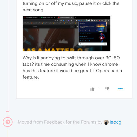
turning on or off my music, pause it or click the
next song.
Why is it annoying to swift through over 30-50
tabs? its time consuming when I know chrome
has this feature it would be great if Opera had a
feature.
1
Moved from Feedback for the Forums by
leocg