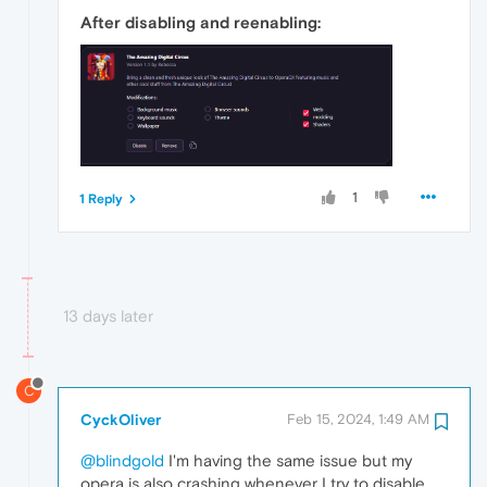
After disabling and reenabling:
1
1 Reply
13 days later
C
CyckOliver
Feb 15, 2024, 1:49 AM
@blindgold
I'm having the same issue but my
opera is also crashing whenever I try to disable