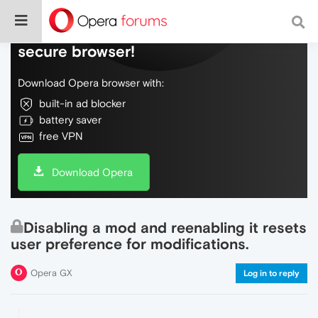
Do more on the web, with a fast and
secure browser!
Download Opera browser with:
built-in ad blocker
battery saver
free VPN
Download Opera
Disabling a mod and reenabling it resets
user preference for modifications.
Opera GX
Log in to reply