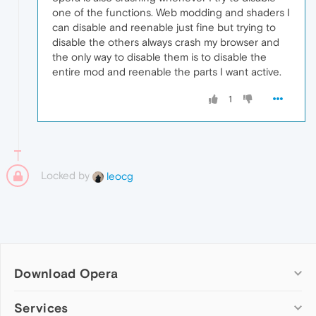
one of the functions. Web modding and shaders I
can disable and reenable just fine but trying to
disable the others always crash my browser and
the only way to disable them is to disable the
entire mod and reenable the parts I want active.
1
Locked by
leocg
Download Opera
Computer browsers
Services