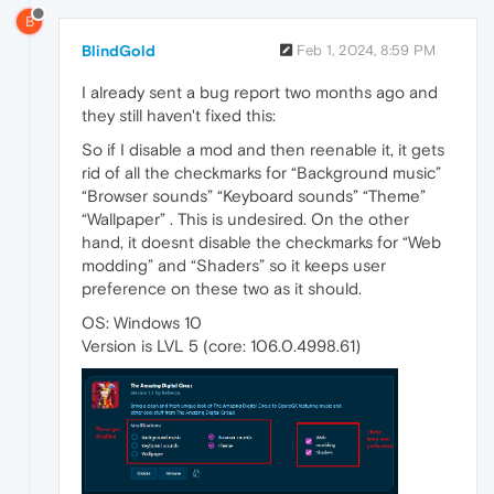
B
BlindGold
Feb 1, 2024, 8:59 PM
I already sent a bug report two months ago and
they still haven't fixed this:
So if I disable a mod and then reenable it, it gets
rid of all the checkmarks for “Background music”
“Browser sounds” “Keyboard sounds” “Theme”
“Wallpaper” . This is undesired. On the other
hand, it doesnt disable the checkmarks for “Web
modding” and “Shaders” so it keeps user
preference on these two as it should.
OS: Windows 10
Version is LVL 5 (core: 106.0.4998.61)