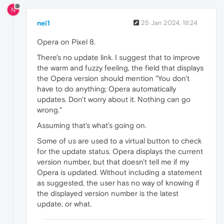
N
nei1
25 Jan 2024, 18:24
Opera on Pixel 8.
There's no update link. I suggest that to improve
the warm and fuzzy feeling, the field that displays
the Opera version should mention "You don't
have to do anything; Opera automatically
updates. Don't worry about it. Nothing can go
wrong."
Assuming that's what's going on.
Some of us are used to a virtual button to check
for the update status. Opera displays the current
version number, but that doesn't tell me if my
Opera is updated. Without including a statement
as suggested, the user has no way of knowing if
the displayed version number is the latest
update, or what.