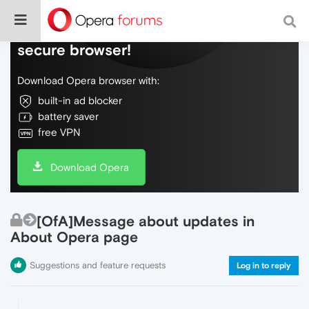
Do more on the web, with a fast and
secure browser!
Download Opera browser with:
built-in ad blocker
battery saver
free VPN
Download Opera
[OfA]Message about updates in
About Opera page
Suggestions and feature requests
Log in to reply