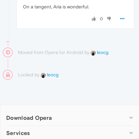
On a tangent, Aria is wonderful.
0
Moved from Opera for Android by
leocg
Locked by
leocg
Download Opera
Computer browsers
Services