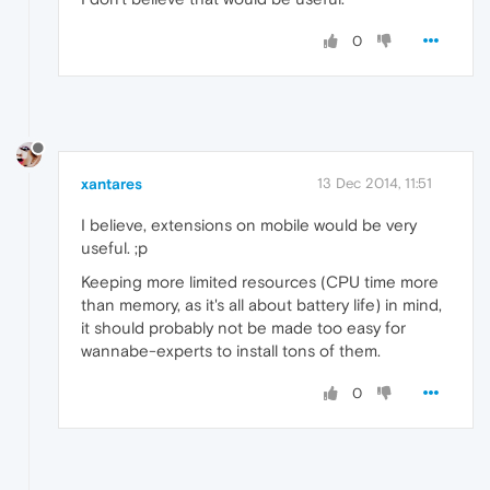
0
xantares
13 Dec 2014, 11:51
I believe, extensions on mobile would be very
useful. ;p
Keeping more limited resources (CPU time more
than memory, as it's all about battery life) in mind,
it should probably not be made too easy for
wannabe-experts to install tons of them.
0