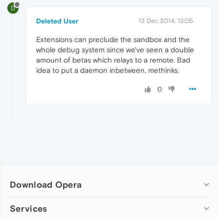
D
Deleted User
13 Dec 2014, 13:05
Extensions can preclude the sandbox and the
whole debug system since we've seen a double
amount of betas which relays to a remote. Bad
idea to put a daemon inbetween, methinks.
0
Download Opera
Computer browsers
Services