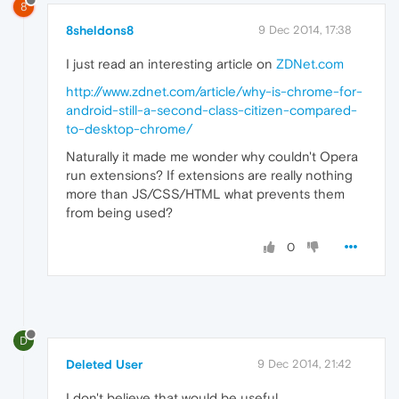
8
8sheldons8
9 Dec 2014, 17:38
I just read an interesting article on
ZDNet.com
http://www.zdnet.com/article/why-is-chrome-for-
android-still-a-second-class-citizen-compared-
to-desktop-chrome/
Naturally it made me wonder why couldn't Opera
run extensions? If extensions are really nothing
more than JS/CSS/HTML what prevents them
from being used?
0
D
Deleted User
9 Dec 2014, 21:42
I don't believe that would be useful.