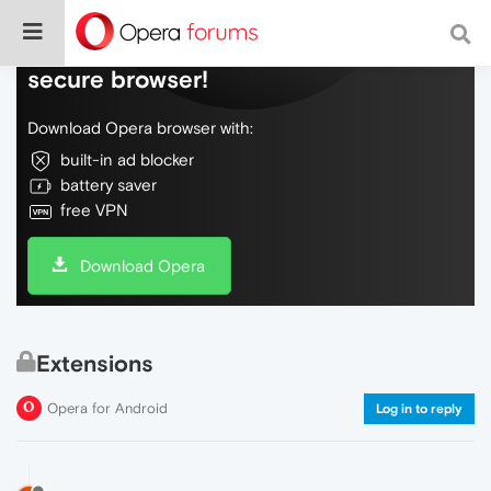
Do more on the web, with a fast and
secure browser!
Download Opera browser with:
built-in ad blocker
battery saver
free VPN
Download Opera
Extensions
Opera for Android
Log in to reply