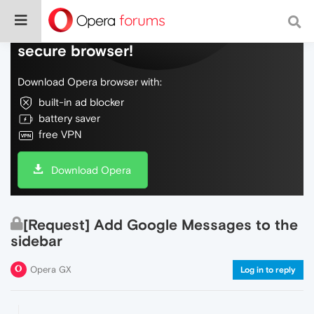
Do more on the web, with a fast and
secure browser!
Download Opera browser with:
built-in ad blocker
battery saver
free VPN
Download Opera
[Request] Add Google Messages to the
sidebar
Opera GX
Log in to reply