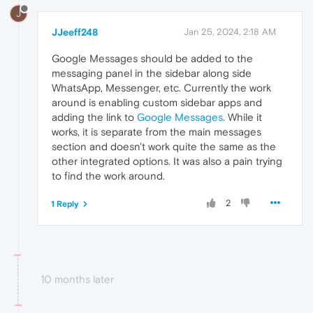
J
JJeeff248
Jan 25, 2024, 2:18 AM
Google Messages should be added to the
messaging panel in the sidebar along side
WhatsApp, Messenger, etc. Currently the work
around is enabling custom sidebar apps and
adding the link to
Google Messages
. While it
works, it is separate from the main messages
section and doesn't work quite the same as the
other integrated options. It was also a pain trying
to find the work around.
2
1 Reply
10 months later