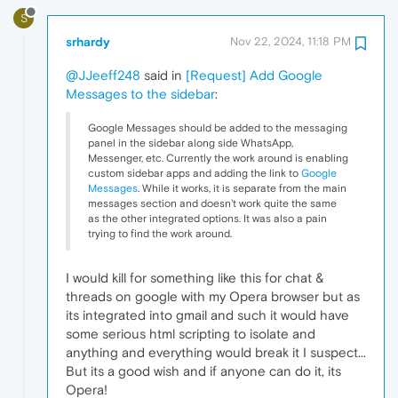
S
srhardy
Nov 22, 2024, 11:18 PM
@JJeeff248
said in
[Request] Add Google
Messages to the sidebar
:
Google Messages should be added to the messaging
panel in the sidebar along side WhatsApp,
Messenger, etc. Currently the work around is enabling
custom sidebar apps and adding the link to
Google
Messages
. While it works, it is separate from the main
messages section and doesn't work quite the same
as the other integrated options. It was also a pain
trying to find the work around.
I would kill for something like this for chat &
threads on google with my Opera browser but as
its integrated into gmail and such it would have
some serious html scripting to isolate and
anything and everything would break it I suspect...
But its a good wish and if anyone can do it, its
Opera!