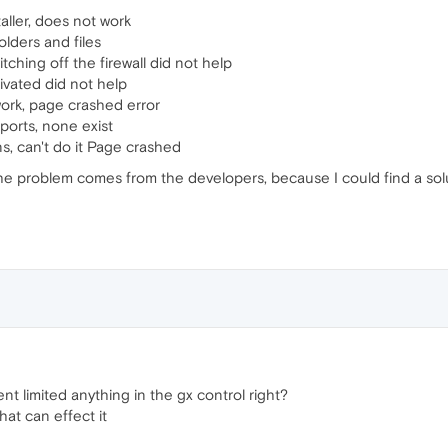
aller, does not work
folders and files
ching off the firewall did not help
ivated did not help
ork, page crashed error
ports, none exist
s, can't do it Page crashed
 the problem comes from the developers, because I could find a solu
nt limited anything in the gx control right?
that can effect it