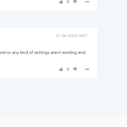
0
21 Jan 2024, 16:57
nel or any kind of settings arent working and
0