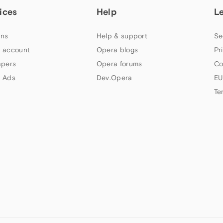
ices
Help
L
ns
Help & support
Se
 account
Opera blogs
Pr
apers
Opera forums
Co
 Ads
Dev.Opera
EU
Te