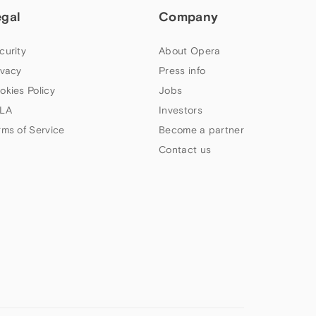
egal
Company
curity
About Opera
ivacy
Press info
okies Policy
Jobs
LA
Investors
rms of Service
Become a partner
Contact us