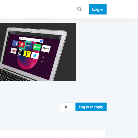
Login
Log in to reply