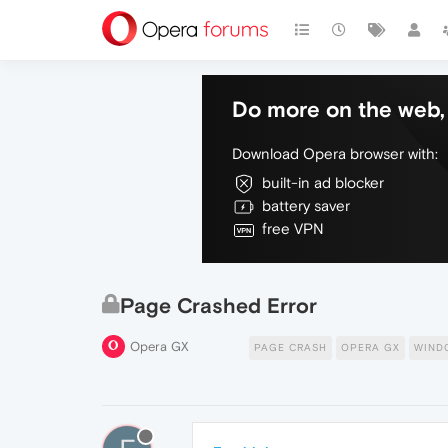
Do more on the web, 
Download Opera browser with:
built-in ad blocker
battery saver
free VPN
Page Crashed Error
Opera GX
PAGE CRASH
OPERA GX
WIND