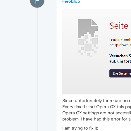
F
Feroblob
Since unfortunately there are no re
Every time I start Opera GX this p
Opera GX settings are not accessi
problem. I have had this error for 
I am trying to fix it: