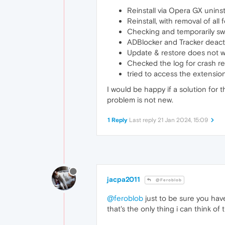
Reinstall via Opera GX uninst
Reinstall, with removal of all 
Checking and temporarily swit
ADBlocker and Tracker deact
Update & restore does not w
Checked the log for crash re
tried to access the extension
I would be happy if a solution for
problem is not new.
1 Reply
Last reply
21 Jan 2024, 15:09
jacpa2011
@Feroblob
@feroblob
just to be sure you have
that's the only thing i can think of 