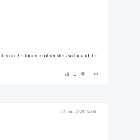
tion in the forum or other sites so far and the
0
21 Jan 2024, 15:09