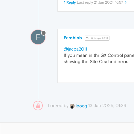
1 Reply
Last reply
21 Jan 2024, 16:57
F
Feroblob
@jacpa2011
@jacpa2011
If you mean in thr GX Control pane
showing the Site Crashed error.
Locked by
13 Jan 2025, 01:39
leocg