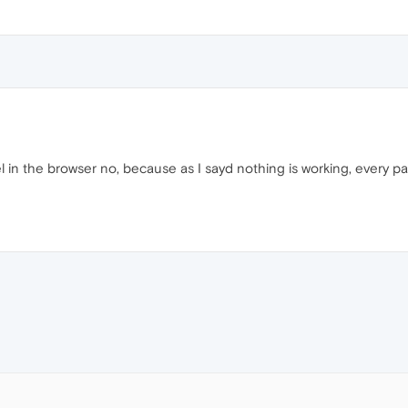
l in the browser no, because as I sayd nothing is working, every pa