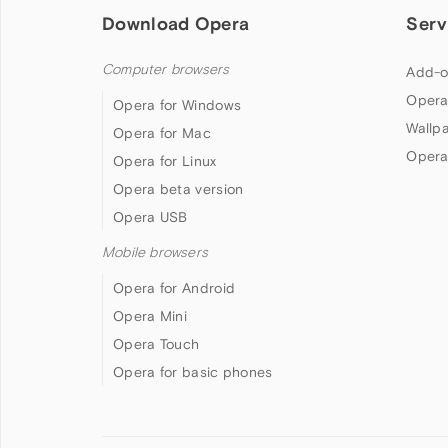
Download Opera
Serv
Computer browsers
Add-o
Opera
Opera for Windows
Wallp
Opera for Mac
Opera
Opera for Linux
Opera beta version
Opera USB
Mobile browsers
Opera for Android
Opera Mini
Opera Touch
Opera for basic phones