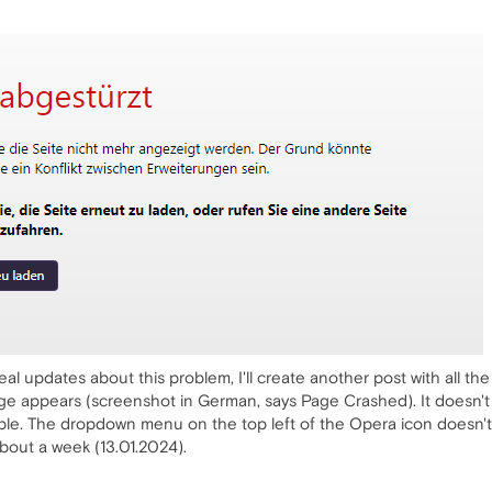
al updates about this problem, I'll create another post with all the
age appears (screenshot in German, says Page Crashed). It doesn't
ble. The dropdown menu on the top left of the Opera icon doesn't 
about a week (13.01.2024).