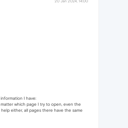
20 Jan 2024, 14:00
 information I have:
 matter which page I try to open, even the
help either, all pages there have the same