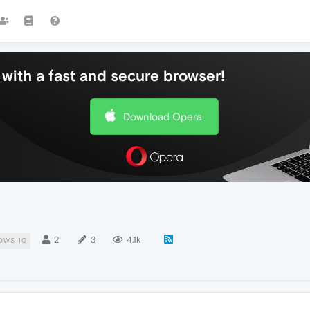
with a fast and secure browser!
Download Opera
2
3
4.1k
OWS 10