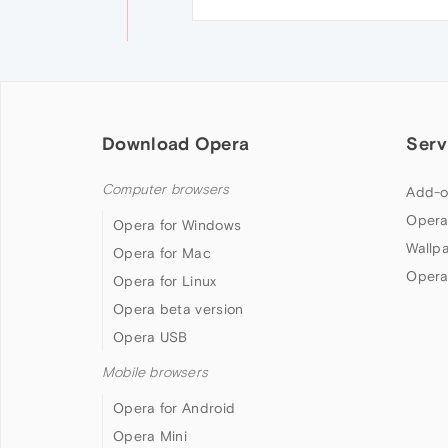
Download Opera
Serv
Computer browsers
Add-o
Opera
Opera for Windows
Wallp
Opera for Mac
Opera
Opera for Linux
Opera beta version
Opera USB
Mobile browsers
Opera for Android
Opera Mini