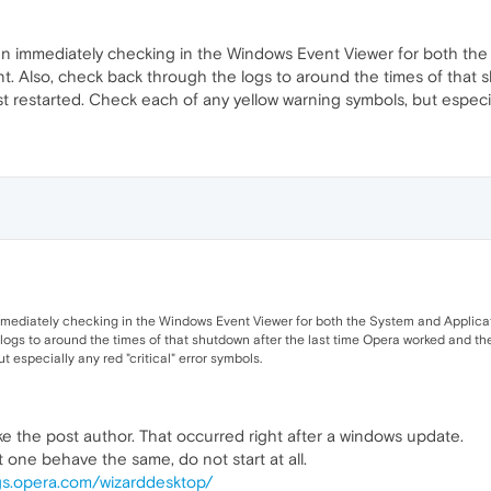
n immediately checking in the Windows Event Viewer for both the S
t. Also, check back through the logs to around the times of that 
t restarted. Check each of any yellow warning symbols, but especiall
mediately checking in the Windows Event Viewer for both the System and Applicati
logs to around the times of that shutdown after the last time Opera worked and th
 especially any red "critical" error symbols.
ike the post author. That occurred right after a windows update.
one behave the same, do not start at all.
gs.opera.com/wizarddesktop/