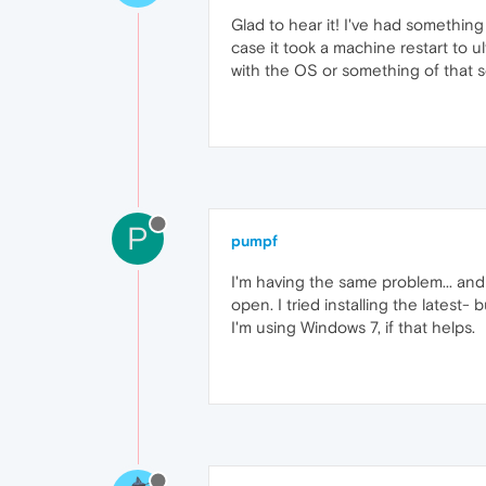
Glad to hear it! I've had something
case it took a machine restart to u
with the OS or something of that s
P
pumpf
I'm having the same problem... and 
open. I tried installing the latest
I'm using Windows 7, if that helps.