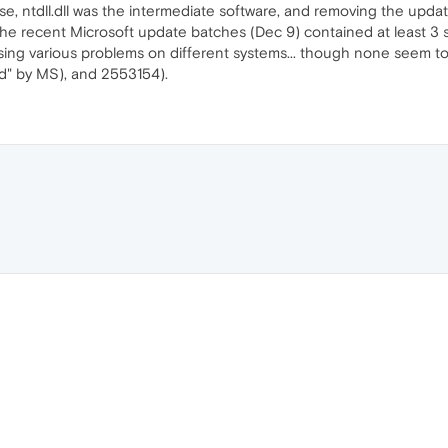
use, ntdll.dll was the intermediate software, and removing the upda
 the recent Microsoft update batches (Dec 9) contained at least 3
ing various problems on different systems... though none seem to f
" by MS), and 2553154).