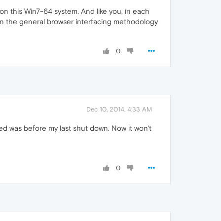
l on this Win7-64 system. And like you, in each
s in the general browser interfacing methodology
0
Dec 10, 2014, 4:33 AM
ked was before my last shut down. Now it won't
0