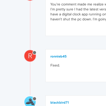
You're comment made me realize wha
I'm pretty sure I had the latest ver
have a digital clock app running o
haven't shut the pc down. I'm goi
R
ronnieb45
Fixed.
blackbird71