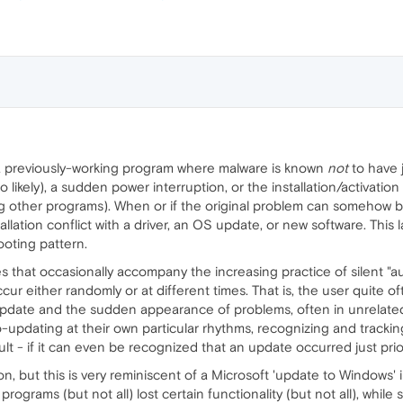
 previously-working program where malware is known
not
to have 
so likely), a sudden power interruption, or the installation/activati
g other programs). When or if the original problem can somehow be soli
lation conflict with a driver, an OS update, or new software. This latt
oting pattern.
ses that occasionally accompany the increasing practice of silent 
cur either randomly or at different times. That is, the user quit
pdate and the sudden appearance of problems, often in unrelated
to-updating at their own particular rhythms, recognizing and track
ult - if it can even be recognized that an update occurred just pri
ion, but this is very reminiscent of a Microsoft 'update to Window
rograms (but not all) lost certain functionality (but not all), while