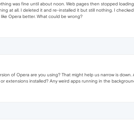
ything was fine until about noon. Web pages then stopped loading.
 at all. I deleted it and re-installed it but still nothing. I checked
 like Opera better. What could be wrong?
rsion of Opera are you using? That might help us narrow is down. 
 or extensions installed? Any weird apps running in the backgro