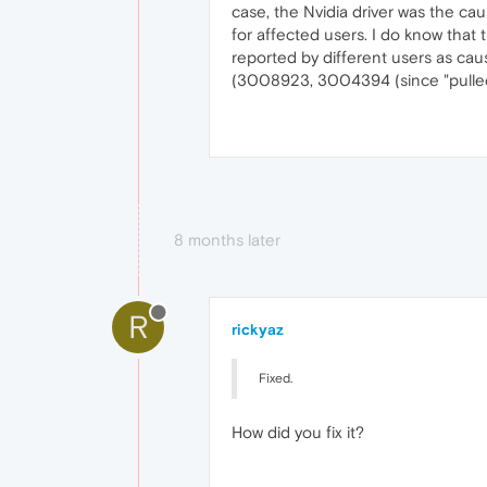
case, the Nvidia driver was the ca
for affected users. I do know that
reported by different users as caus
(3008923, 3004394 (since "pulled
8 months later
R
rickyaz
Fixed.
How did you fix it?