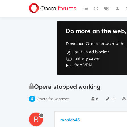
Do more on the web, 
Download Opera browser with:
built-in ad blocker
battery saver
free VPN
Opera stopped working
Opera for Windows
6
10
R
ronnieb45