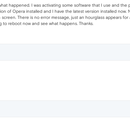
t happened. I was activating some software that I use and the pro
sion of Opera installed and I have the latest version installed now. 
n screen. There is no error message, just an hourglass appears for 
ng to reboot now and see what happens. Thanks.