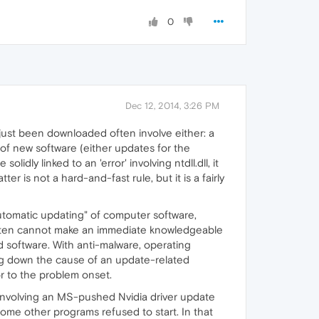
0
Dec 12, 2014, 3:26 PM
just been downloaded often involve either: a
on of new software (either updates for the
dly linked to an 'error' involving ntdll.dll, it
er is not a hard-and-fast rule, but it is a fairly
"automatic updating" of computer software,
e often cannot make an immediate knowledgeable
 software. With anti-malware, operating
ing down the cause of an update-related
or to the problem onset.
s' involving an MS-pushed Nvidia driver update
 some other programs refused to start. In that