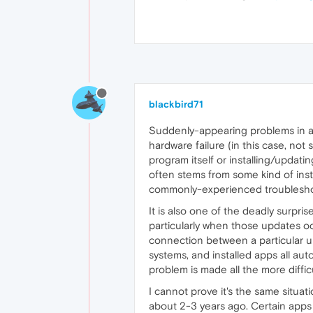
blackbird71
Suddenly-appearing problems in a
hardware failure (in this case, not 
program itself or installing/updatin
often stems from some kind of instal
commonly-experienced troublesho
It is also one of the deadly surpri
particularly when those updates oc
connection between a particular u
systems, and installed apps all au
problem is made all the more diffic
I cannot prove it's the same situat
about 2-3 years ago. Certain apps p