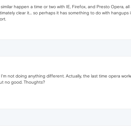
 similar happen a time or two with IE, Firefox, and Presto Opera, al
ltimately clear it... so perhaps it has something to do with hangup
ort.
I'm not doing anything different. Actually, the last time opera wor
- but no good. Thoughts?