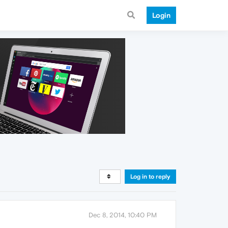
Login
Log in to reply
Dec 8, 2014, 10:40 PM