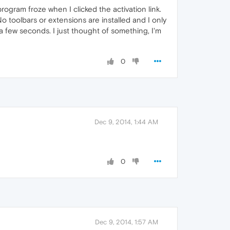
gram froze when I clicked the activation link.
No toolbars or extensions are installed and I only
a few seconds. I just thought of something, I'm
0
Dec 9, 2014, 1:44 AM
0
Dec 9, 2014, 1:57 AM