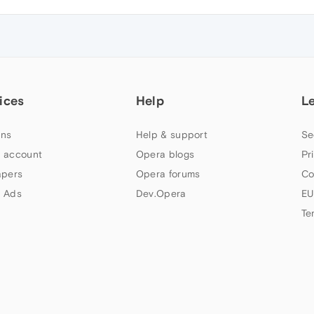
ices
Help
L
ns
Help & support
Se
 account
Opera blogs
Pr
apers
Opera forums
Co
 Ads
Dev.Opera
EU
Te