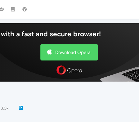
with a fast and secure browser!
Download Opera
3.0k