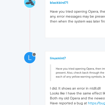
blackbird71
Have you tried opening Opera, the
any, error messages may be presen
then when the system was later firs
L
linuxmint7
Have you tried opening Opera, then im
present. Also, check back through the 
each of any yellow warning symbols, but
I did. It shows an error in ntdll.dll
Looks like I have the same effect l
Both my old Opera and the newest 
Have reported a bug at
https://bu