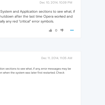
Dec 10, 2014, 10:39 PM
ystem and Application sections to see what, if
shutdown after the last time Opera worked and
y any red "critical" error symbols.
0
Dec 11, 2014, 11:05 AM
on sections to see what, if any, error messages may be
en when the system was later first restarted. Check