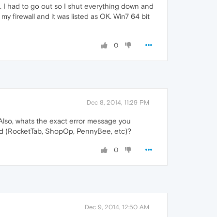
 I had to go out so I shut everything down and
 my firewall and it was listed as OK. Win7 64 bit
0
Dec 8, 2014, 11:29 PM
Also, whats the exact error message you
und (RocketTab, ShopOp, PennyBee, etc)?
0
Dec 9, 2014, 12:50 AM