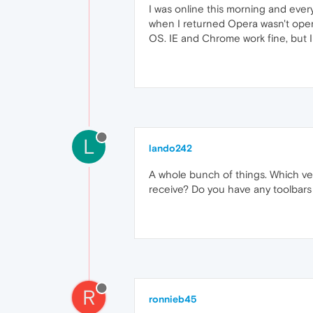
I was online this morning and ever
when I returned Opera wasn't opening
OS. IE and Chrome work fine, but I
L
lando242
A whole bunch of things. Which ve
receive? Do you have any toolbars
R
ronnieb45