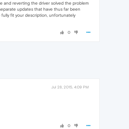
te and reverting the driver solved the problem
 separate updates that have thus far been
ully fit your description, unfortunately
0
Jul 28, 2015, 4:09 PM
0