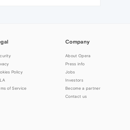
egal
Company
curity
About Opera
ivacy
Press info
okies Policy
Jobs
LA
Investors
rms of Service
Become a partner
Contact us