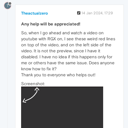
T
Theactualzero
14 Jan 2024, 17:29
Any help will be appreciated!
So, when I go ahead and watch a video on
youtube with RGX on, I see these weird red lines
on top of the video, and on the left side of the
video. It is not the preview, since I have it
disabled. I have no idea if this happens only for
me or others have the same issue. Does anyone
know how to fix it?
Thank you to everyone who helps out!
Screenshot: