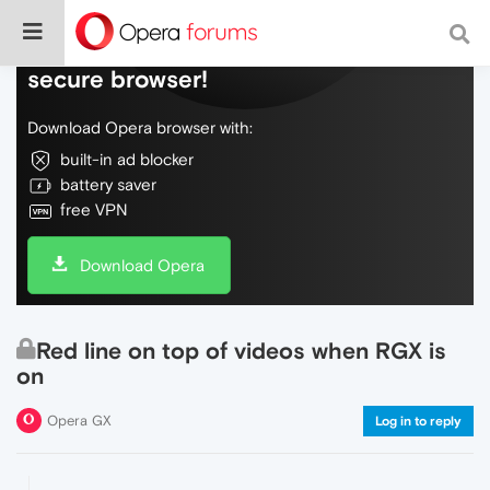
Do more on the web, with a fast and
secure browser!
Download Opera browser with:
built-in ad blocker
battery saver
free VPN
Download Opera
Red line on top of videos when RGX is
on
Opera GX
Log in to reply