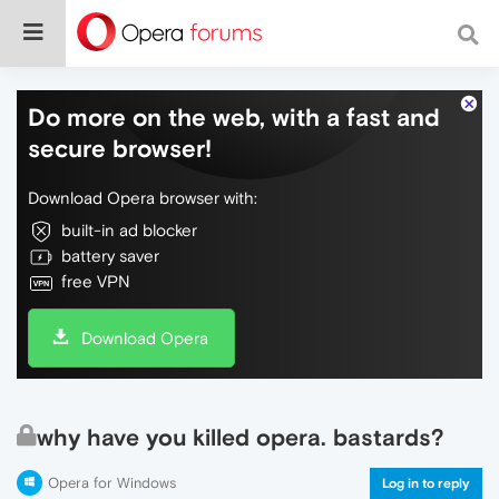
Do more on the web, with a fast and
secure browser!
Download Opera browser with:
built-in ad blocker
battery saver
free VPN
Download Opera
why have you killed opera. bastards?
Opera for Windows
Log in to reply