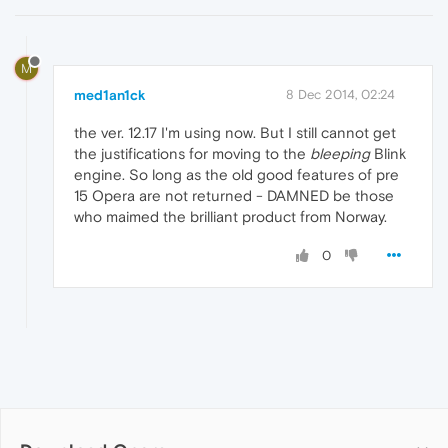
M
med1an1ck
8 Dec 2014, 02:24
the ver. 12.17 I'm using now. But I still cannot get
the justifications for moving to the
bleeping
Blink
engine. So long as the old good features of pre
15 Opera are not returned - DAMNED be those
who maimed the brilliant product from Norway.
0