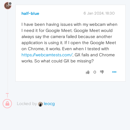
H
half-blue
6 Jan 2024, 18:30
I have been having issues with my webcam when
I need it for Google Meet. Google Meet would
always say the camera failed because another
application is using it. If I open the Google Meet
on Chrome, it works. Even when I tested with
https://webcamtests.com/
, GX fails and Chrome
works. So what could GX be missing?
0
Locked by
leocg