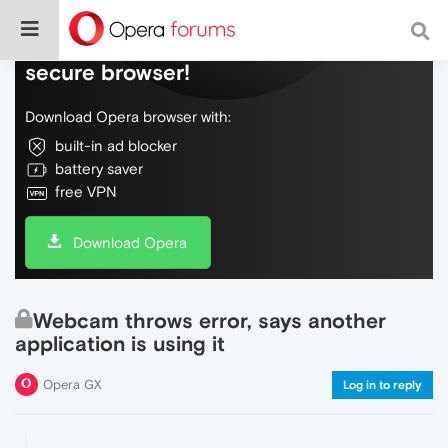
Do more on the web, with a fast and
secure browser!
Download Opera browser with:
built-in ad blocker
battery saver
free VPN
Download Opera
Webcam throws error, says another
application is using it
Opera GX
Log in to reply