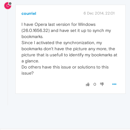
C
courriel
6 Dec 2014, 22:01
I have Opera last version for Windows
(26.0.1656.32) and have set it up to synch my
bookmarks.
Since I activated the synchronization, my
bookmarks don't have the picture any more, the
picture that is usefull to identify my bookmarks at
a glance.
Do others have this issue or solutions to this
issue?
0