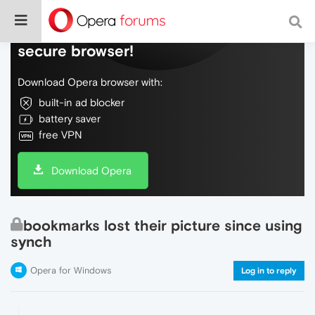
Do more on the web, with a fast and
secure browser!
Download Opera browser with:
built-in ad blocker
battery saver
free VPN
Download Opera
bookmarks lost their picture since using
synch
Opera for Windows
Log in to reply