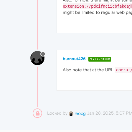
extension://pdcifnciicbfakdaj
might be limited to regular web pag
burnout426
VOLUNTEER
Also note that at the URL
opera:
Locked by
Jan 28, 2025, 5:07 P
leocg