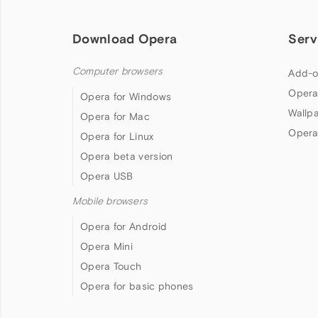
Download Opera
Serv
Computer browsers
Add-o
Opera
Opera for Windows
Wallp
Opera for Mac
Opera
Opera for Linux
Opera beta version
Opera USB
Mobile browsers
Opera for Android
Opera Mini
Opera Touch
Opera for basic phones