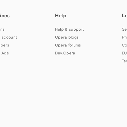
ices
Help
L
ns
Help & support
Se
 account
Opera blogs
Pr
apers
Opera forums
Co
 Ads
Dev.Opera
EU
Te