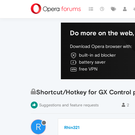
Do more on the web, 
Download Opera browser with:
built-in ad blocker
battery saver
free VPN
Shortcut/Hotkey for GX Control 
Suggestions and feature requests
2
R
Rhin321