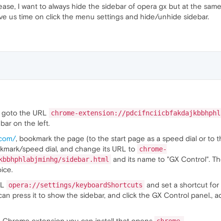
ase, I want to always hide the sidebar of opera gx but at the sam
save us time on click the menu settings and hide/unhide sidebar.
an goto the URL
chrome-extension://pdcifnciicbfakdajkbbhphl
 bar on the left.
.com/
, bookmark the page (to the start page as a speed dial or to
okmark/speed dial, and change its URL to
chrome-
and its name to "GX Control". Then
kbbhphlabjminhg/sidebar.html
ice.
RL
and set a shortcut fo
opera://settings/keyboardShortcuts
u can press it to show the sidebar, and click the GX Control panel., 
e Chrome extension you can install that opens