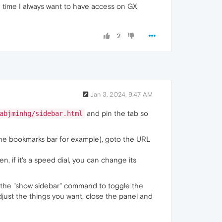
e time I always want to have access on GX
2
Jan 3, 2024, 9:47 AM
and pin the tab so
abjminhg/sidebar.html
 the bookmarks bar for example), goto the URL
, if it's a speed dial, you can change its
r the "show sidebar" command to toggle the
adjust the things you want, close the panel and