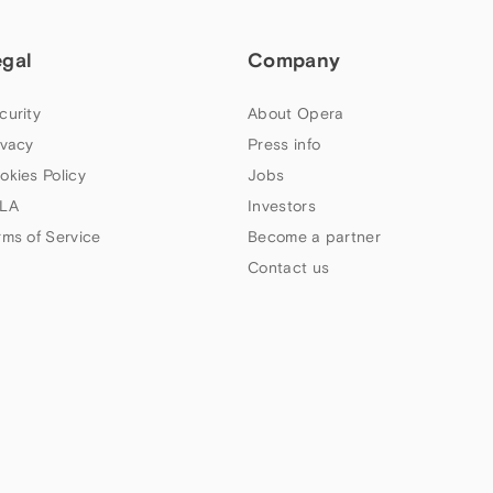
egal
Company
curity
About Opera
ivacy
Press info
okies Policy
Jobs
LA
Investors
rms of Service
Become a partner
Contact us