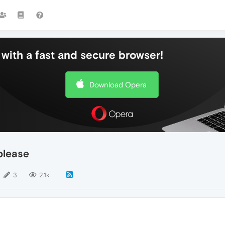
with a fast and secure browser!
Download Opera
please
3
2.1k