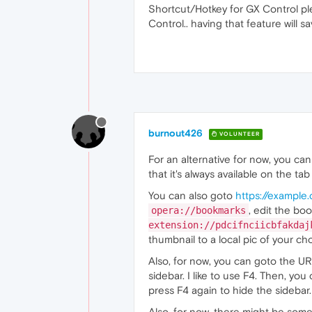
Shortcut/Hotkey for GX Control ple
Control.. having that feature will 
burnout426
VOLUNTEER
For an alternative for now, you c
that it's always available on the tab
You can also goto
https://example
, edit the bo
opera://bookmarks
extension://pdcifnciicbfakdaj
thumbnail to a local pic of your cho
Also, for now, you can goto the U
sidebar. I like to use F4. Then, yo
press F4 again to hide the sidebar.
Also, for now, there might be som