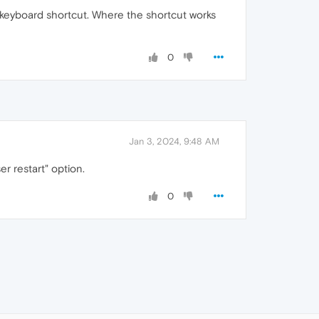
keyboard shortcut. Where the shortcut works
0
Jan 3, 2024, 9:48 AM
er restart" option.
0