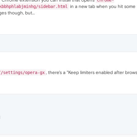
chrome-
in a new tab when you hit some 
kbbhphlabjminhg/sidebar.html
es though, but...
, there's a "Keep limiters enabled after brows
//settings/opera-gx
M