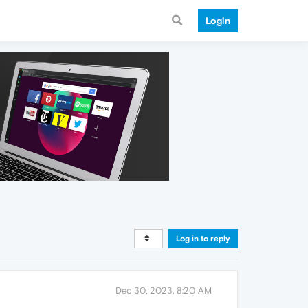
Login
Log in to reply
Dec 30, 2023, 8:20 AM