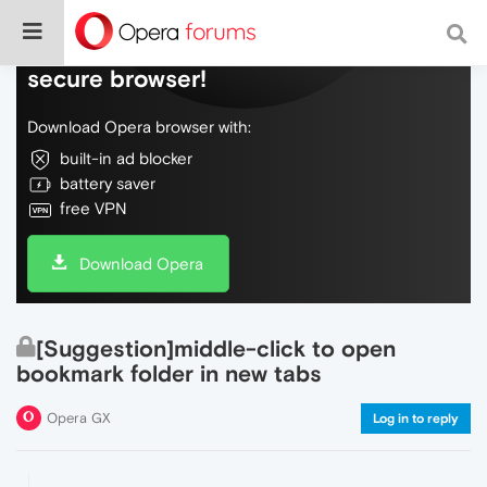
Do more on the web, with a fast and
secure browser!
Download Opera browser with:
built-in ad blocker
battery saver
free VPN
Download Opera
[Suggestion]middle-click to open
bookmark folder in new tabs
Opera GX
Log in to reply