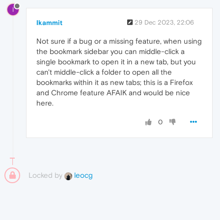
I
Ikammit
29 Dec 2023, 22:06
Not sure if a bug or a missing feature, when using
the bookmark sidebar you can middle-click a
single bookmark to open it in a new tab, but you
can't middle-click a folder to open all the
bookmarks within it as new tabs; this is a Firefox
and Chrome feature AFAIK and would be nice
here.
0
Locked by
leocg