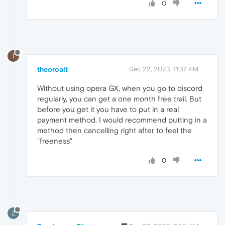
0
T
theoroalt
Dec 22, 2023, 11:37 PM
Without using opera GX, when you go to discord
regularly, you can get a one month free trail. But
before you get it you have to put in a real
payment method. I would recommend putting in a
method then cancelling right after to feel the
"freeness"
0
Z