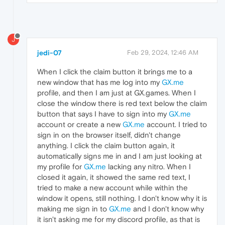
J
jedi-07
Feb 29, 2024, 12:46 AM
When I click the claim button it brings me to a
new window that has me log into my
GX.me
profile, and then I am just at GX.games. When I
close the window there is red text below the claim
button that says I have to sign into my
GX.me
account or create a new
GX.me
account. I tried to
sign in on the browser itself, didn't change
anything. I click the claim button again, it
automatically signs me in and I am just looking at
my profile for
GX.me
lacking any nitro. When I
closed it again, it showed the same red text, I
tried to make a new account while within the
window it opens, still nothing. I don't know why it is
making me sign in to
GX.me
and I don't know why
it isn't asking me for my discord profile, as that is