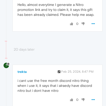
Hello, almost everytime I generate a Nitro
promotion link and try to claim it, it says this gift
has been already claimed. Please help me asap.
0
20 days later
T
trekta
Feb 25, 2024, 8:47 PM
i cant use the free month discord nitro thing
when i use it, it says that i alraedy have discord
nitro but i dont have nitro
0