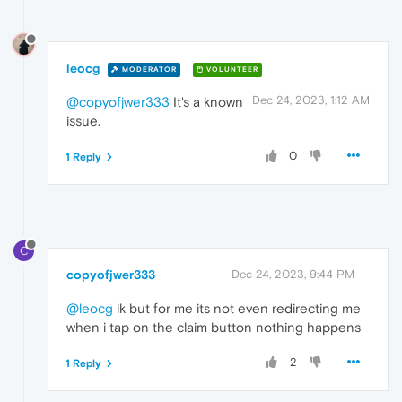
leocg
MODERATOR
VOLUNTEER
Dec 24, 2023, 1:12 AM
@copyofjwer333
It's a known
issue.
0
1 Reply
C
copyofjwer333
Dec 24, 2023, 9:44 PM
@leocg
ik but for me its not even redirecting me
when i tap on the claim button nothing happens
2
1 Reply