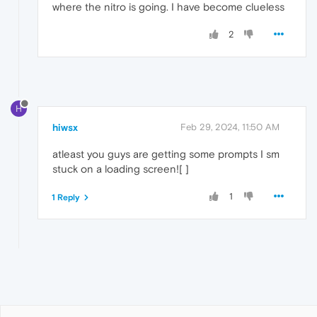
where the nitro is going. I have become clueless
2
H
hiwsx
Feb 29, 2024, 11:50 AM
atleast you guys are getting some prompts I sm
stuck on a loading screen![ ]
1
1 Reply