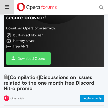
Do more on the web, with a fast and
secure browser!
Download Opera browser with:
built-in ad blocker
battery saver
free VPN
Download Opera
[Compilation]Discussions on issues
related to the one month free Discord
Nitro promo
Opera GX
Log in to reply