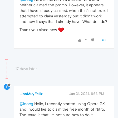
neither claimed the promo. However, it appears
that I have already claimed, when that's not true. I
attempted to claim yesterday but it didn't work,
and now it says that I already have. What do I do?
Thank you since now
0
17 days later
L
LinoMuyFeliz
Jan 31, 2024, 6:53 PM
@leocg
Hello, I recently started using Opera GX
and I would like to claim the free month of Nitro.
The issue is that I'm not sure how to do it