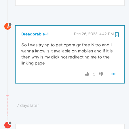
B
Breadorable-1
Dec 26, 2023, 4:42 PM
So I was trying to get opera gx free Nitro and I
wanna know is it available on mobiles and if it is
then why is my click not redirecting me to the
linking page
0
7 days later
E