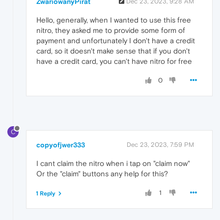
ZwariowanyPirat
Dec 23, 2023, 9:28 AM
Hello, generally, when I wanted to use this free
nitro, they asked me to provide some form of
payment and unfortunately I don't have a credit
card, so it doesn't make sense that if you don't
have a credit card, you can't have nitro for free
0
C
copyofjwer333
Dec 23, 2023, 7:59 PM
I cant claim the nitro when i tap on "claim now"
Or the "claim" buttons any help for this?
1
1 Reply