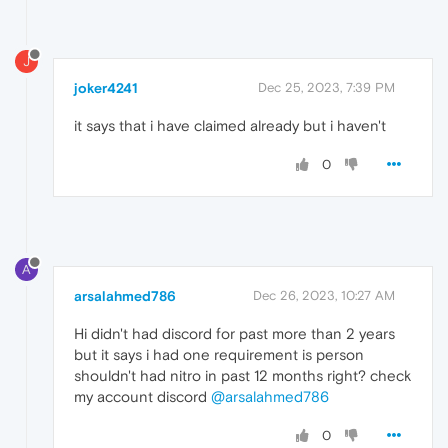
J
joker4241
Dec 25, 2023, 7:39 PM
it says that i have claimed already but i haven't
0
A
arsalahmed786
Dec 26, 2023, 10:27 AM
Hi didn't had discord for past more than 2 years
but it says i had one requirement is person
shouldn't had nitro in past 12 months right? check
my account discord
@arsalahmed786
0