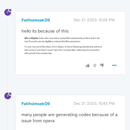
F
Fatihsimsek09
Dec 21, 2023, 10:28 PM
hello its because of this:
0
F
Fatihsimsek09
Dec 21, 2023, 10:43 PM
many people are generating codes becsuse of a
issue from opera