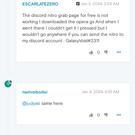
ESCARLATEZERO
Jan 3, 2024, 2:29 AM
The discord nitro grab page for free is not
working I downloaded the opera gx And when I
went there I couldn't get it I pressed but I
wouldn't go anywhere if you can send the nitro to
my discord account : GalaxyVoid#2311
0
N
namvobodoi
Jan 4, 2024, 8:19 AM
@judyab
same here
0