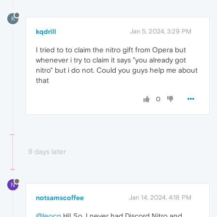
K
kqdrill
Jan 5, 2024, 3:29 PM
I tried to to claim the nitro gift from Opera but
whenever i try to claim it says "you already got
nitro" but i do not. Could you guys help me about
that
0
9 days later
N
notsamscoffee
Jan 14, 2024, 4:18 PM
@leocg
Hi! So, I never had Discord Nitro and