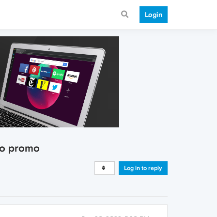
Login
tro promo
Log in to reply