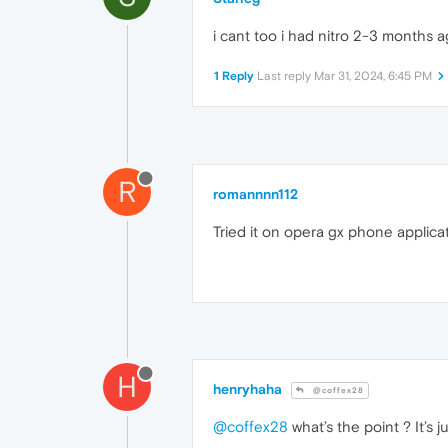
i cant too i had nitro 2-3 months a
1 Reply
Last reply
Mar 31, 2024, 6:45 PM
R
romannnn112
Tried it on opera gx phone applicat
H
henryhaha
@coffex28
@coffex28
what’s the point ? It’s j