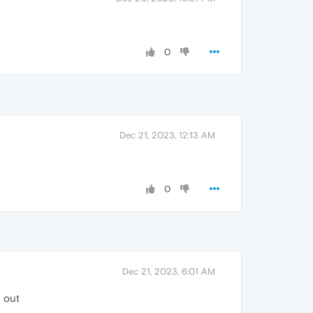
0
Dec 21, 2023, 12:13 AM
0
Dec 21, 2023, 6:01 AM
g out