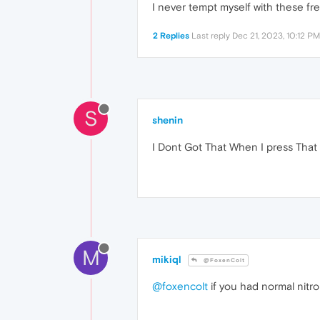
I never tempt myself with these free
2 Replies
Last reply
Dec 21, 2023, 10:12 PM
S
shenin
I Dont Got That When I press That
M
mikiql
@FoxenColt
@foxencolt
if you had normal nitro