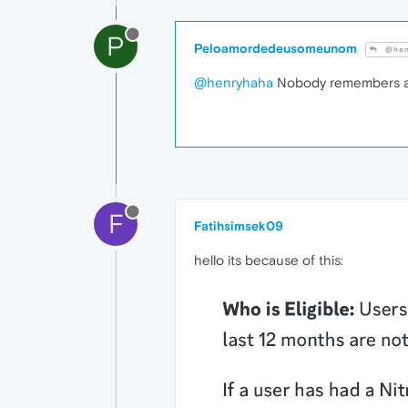
P
Peloamordedeusomeunom
@hen
@henryhaha
Nobody remembers a
F
Fatihsimsek09
hello its because of this: