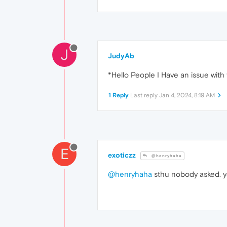
J
JudyAb
*Hello People I Have an issue with 
1 Reply
Last reply
Jan 4, 2024, 8:19 AM
E
exoticzz
@henryhaha
@henryhaha
sthu nobody asked. y