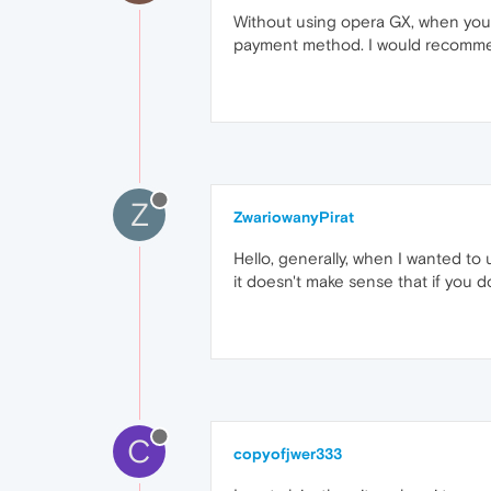
Without using opera GX, when you go
payment method. I would recommend
Z
ZwariowanyPirat
Hello, generally, when I wanted to 
it doesn't make sense that if you do
C
copyofjwer333