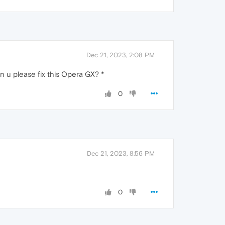
Dec 21, 2023, 2:08 PM
an u please fix this Opera GX? *
0
Dec 21, 2023, 8:56 PM
0