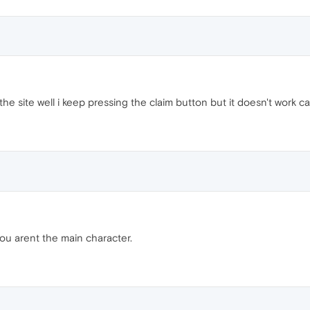
the site well i keep pressing the claim button but it doesn't work c
ou arent the main character.