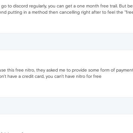
 to discord regularly, you can get a one month free trail. But bef
 putting in a method then cancelling right after to feel the "fre
use this free nitro, they asked me to provide some form of payment
n't have a credit card, you can't have nitro for free