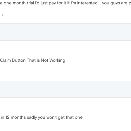
 one month trial I’d just pay for it if I’m interested,… you guys are p
 Claim Button That is Not Working
 in 12 months sadly you won't get that one