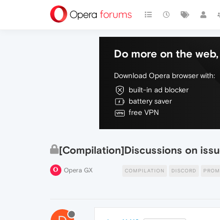
Do more on the web, 
Download Opera browser with:
built-in ad blocker
battery saver
free VPN
[Compilation]Discussions on issu
Opera GX
COMPILATION
DISCORD
PRO