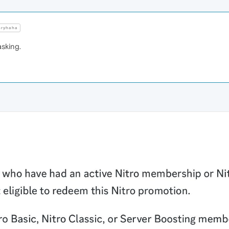
ryhaha
sking.