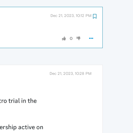
Dec 21, 2023, 10:12 PM
0
Dec 21, 2023, 10:28 PM