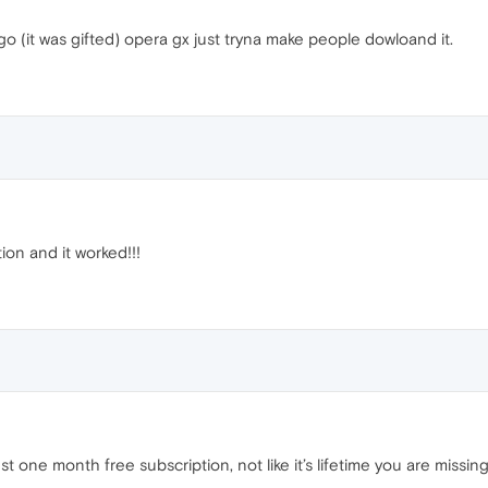
go (it was gifted) opera gx just tryna make people dowloand it.
ion and it worked!!!
ust one month free subscription, not like it’s lifetime you are missin