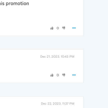
0
Dec 21, 2023, 10:43 PM
0
Dec 22, 2023, 11:37 PM