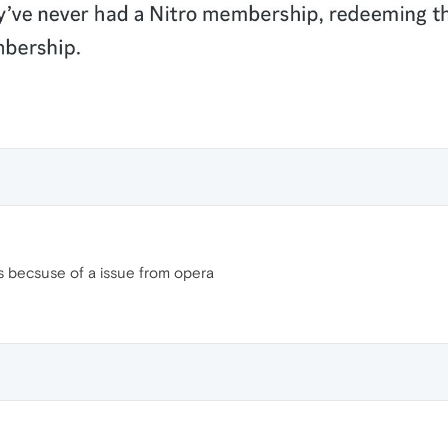
 becsuse of a issue from opera