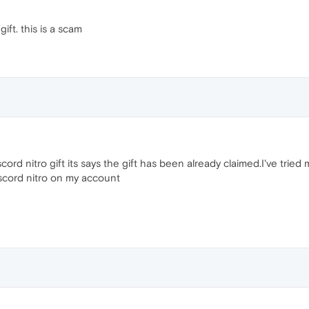
ift. this is a scam
cord nitro gift its says the gift has been already claimed.I've tried
iscord nitro on my account