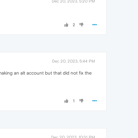
Dec 20, 2023, 5:20 PM
2
Dec 20, 2023, 5:44 PM
 making an alt account but that did not fix the
1
Dec 20, 2023, 10:31 PM