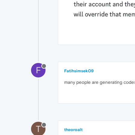
F
Fatihsimsek09
many people are generating codes
T
theoroalt