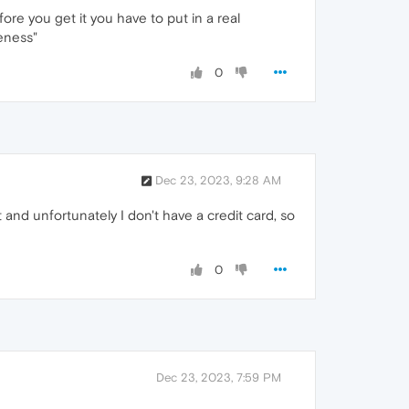
ore you get it you have to put in a real
eness"
0
Dec 23, 2023, 9:28 AM
 and unfortunately I don't have a credit card, so
0
Dec 23, 2023, 7:59 PM