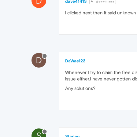
D
dave41413
@gwwilliams
i clicked next then it said unknown g
D
DaWae123
Whenever I try to claim the free dis
issue either.I have never gotten d
Any solutions?
S
Starleg