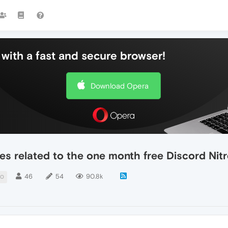
with a fast and secure browser!
Download Opera
es related to the one month free Discord Ni
46
54
90.8k
MO