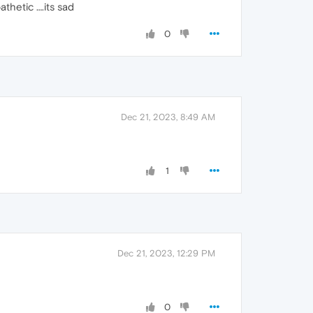
athetic ….its sad
0
Dec 21, 2023, 8:49 AM
1
Dec 21, 2023, 12:29 PM
0