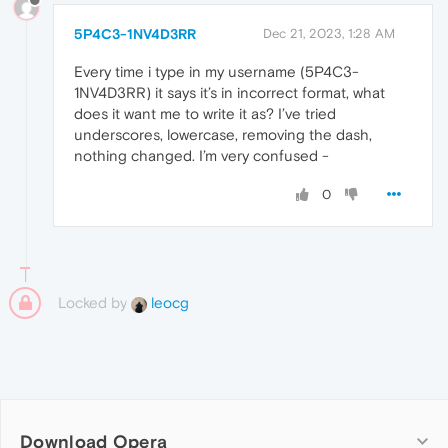
5P4C3-1NV4D3RR
Dec 21, 2023, 1:28 AM
Every time i type in my username (5P4C3-
1NV4D3RR) it says it’s in incorrect format, what
does it want me to write it as? I’ve tried
underscores, lowercase, removing the dash,
nothing changed. I’m very confused -
0
Locked by
leocg
Download Opera