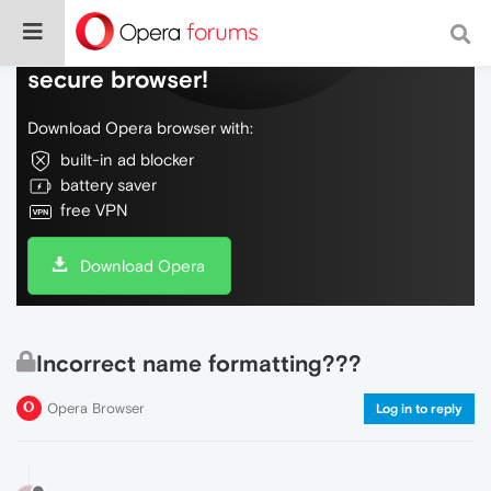
Do more on the web, with a fast and
secure browser!
Download Opera browser with:
built-in ad blocker
battery saver
free VPN
Download Opera
Incorrect name formatting???
Opera Browser
Log in to reply