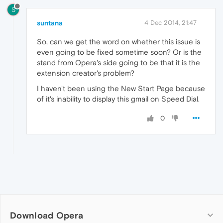
S
suntana
4 Dec 2014, 21:47
So, can we get the word on whether this issue is
even going to be fixed sometime soon? Or is the
stand from Opera's side going to be that it is the
extension creator's problem?
I haven't been using the New Start Page because
of it's inability to display this gmail on Speed Dial.
0
Download Opera