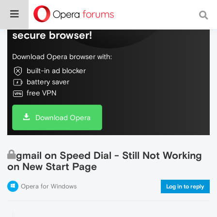
Do more on the web, with a fast and
secure browser!
Download Opera browser with:
built-in ad blocker
battery saver
free VPN
Download Opera
gmail on Speed Dial - Still Not Working
on New Start Page
Opera for Windows
Log in to reply