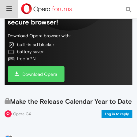
Do more on the web, with a fast and
secure browser!
Download Opera browser with:
built-in ad blocker
battery saver
free VPN
Download Opera
Make the Release Calendar Year to Date
Opera GX
Log in to reply