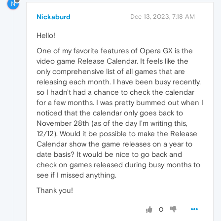
N
Nickaburd
Dec 13, 2023, 7:18 AM
Hello!
One of my favorite features of Opera GX is the
video game Release Calendar. It feels like the
only comprehensive list of all games that are
releasing each month. I have been busy recently,
so I hadn't had a chance to check the calendar
for a few months. I was pretty bummed out when I
noticed that the calendar only goes back to
November 28th (as of the day I'm writing this,
12/12). Would it be possible to make the Release
Calendar show the game releases on a year to
date basis? It would be nice to go back and
check on games released during busy months to
see if I missed anything.
Thank you!
0