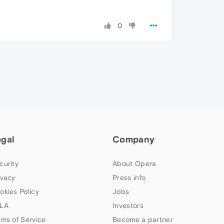
0
egal
Company
curity
About Opera
ivacy
Press info
okies Policy
Jobs
LA
Investors
rms of Service
Become a partner