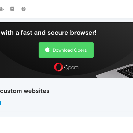
with a fast and secure browser!
Download Opera
 custom websites