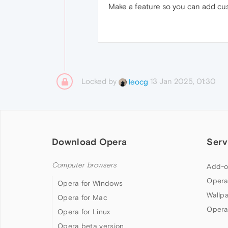
Make a feature so you can add cus
Locked by
13 Jan 2025, 01:30
leocg
Download Opera
Serv
Computer browsers
Add-o
Opera
Opera for Windows
Wallp
Opera for Mac
Opera
Opera for Linux
Opera beta version