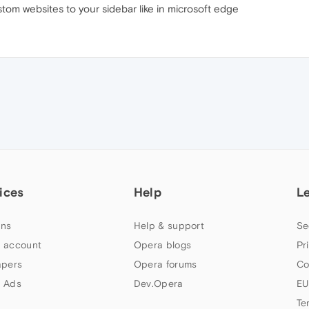
tom websites to your sidebar like in microsoft edge
ices
Help
L
ns
Help & support
Se
 account
Opera blogs
Pr
apers
Opera forums
Co
 Ads
Dev.Opera
EU
Te