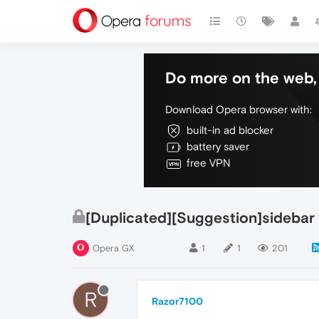
Do more on the web, 
Download Opera browser with:
built-in ad blocker
battery saver
free VPN
[Duplicated][Suggestion]sidebar
Opera GX
1
1
201
R
Razor7100