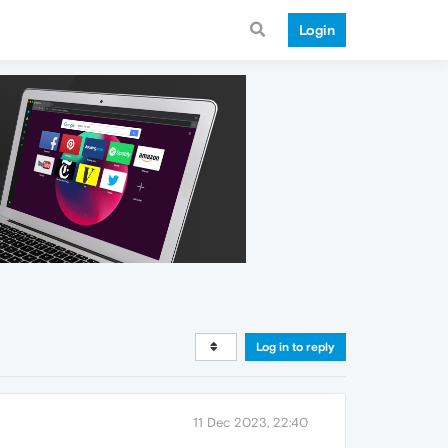
Login
Log in to reply
11 Dec 2023, 22:40