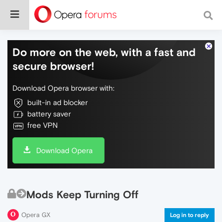
Do more on the web, with a fast and
secure browser!
Download Opera browser with:
built-in ad blocker
battery saver
free VPN
Download Opera
Mods Keep Turning Off
Opera GX
Log in to reply