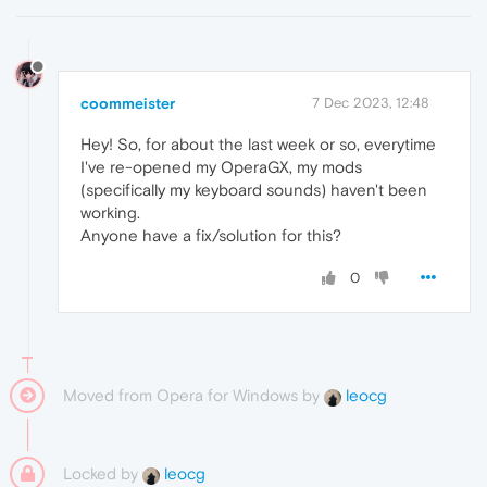
coommeister
7 Dec 2023, 12:48
Hey! So, for about the last week or so, everytime
I've re-opened my OperaGX, my mods
(specifically my keyboard sounds) haven't been
working.
Anyone have a fix/solution for this?
0
Moved from Opera for Windows by
leocg
Locked by
leocg