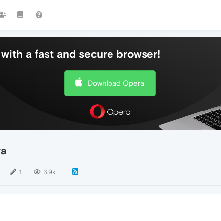
with a fast and secure browser!
Download Opera
ra
1
3.9k