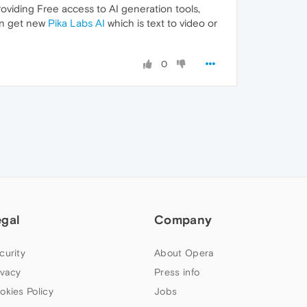
oviding Free access to AI generation tools,
can get new
Pika Labs AI
which is text to video or
0
egal
Company
curity
About Opera
ivacy
Press info
okies Policy
Jobs