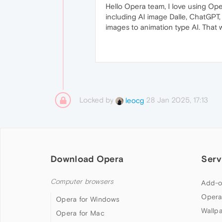
Hello Opera team, I love using Op
including AI image Dalle, ChatGPT,
images to animation type AI. That
Locked by
28 Jan 2025, 17:13
leocg
Download Opera
Serv
Computer browsers
Add-o
Opera
Opera for Windows
Wallp
Opera for Mac