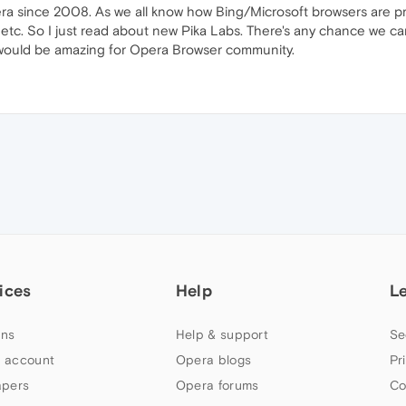
era since 2008. As we all know how Bing/Microsoft browsers are pr
 etc. So I just read about new Pika Labs. There's any chance we 
 would be amazing for Opera Browser community.
ices
Help
L
ns
Help & support
Se
 account
Opera blogs
Pr
apers
Opera forums
Co