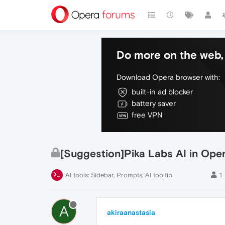
Do more on the web, 
Download Opera browser with:
built-in ad blocker
battery saver
free VPN
[Suggestion]Pika Labs AI in Ope
AI tools: Sidebar, Prompts, AI tooltip
1
A
akiraanastasia