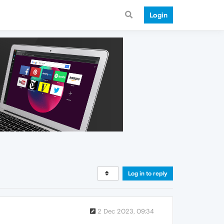
Login
Log in to reply
2 Dec 2023, 09:34