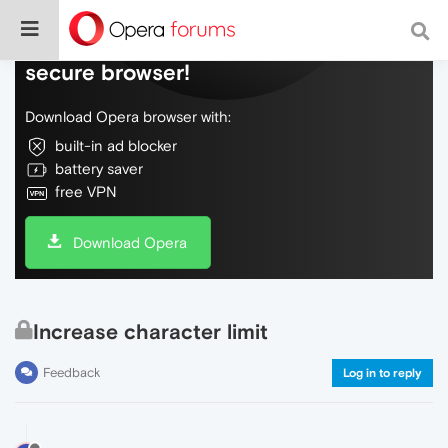
Do more on the web, with a fast and
secure browser!
Download Opera browser with:
built-in ad blocker
battery saver
free VPN
Download Opera
Increase character limit
Feedback
Log in to reply