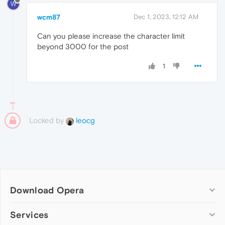
W
wcm87
Dec 1, 2023, 12:12 AM
Can you please increase the character limit
beyond 3000 for the post
1
Locked by
leocg
Download Opera
Computer browsers
Services