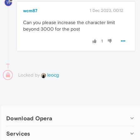
W
wcm87
1 Dec 2023, 00:12
Can you please increase the character limit
beyond 3000 for the post
1
Locked by
leocg
Download Opera
Computer browsers
Services