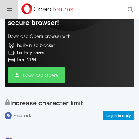
Do more on the web, with a fast and
secure browser!
Download Opera browser with:
built-in ad blocker
battery saver
free VPN
Download Opera
Increase character limit
Feedback
Log in to reply