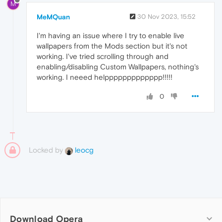
M
MeMQuan
30 Nov 2023, 15:52
I'm having an issue where I try to enable live
wallpapers from the Mods section but it's not
working. I've tried scrolling through and
enabling/disabling Custom Wallpapers, nothing's
working. I neeed helppppppppppppp!!!!!
0
Locked by
leocg
Download Opera