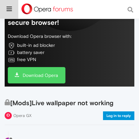
Do more on the web, with a fast and
secure browser!
Download Opera browser with:
built-in ad blocker
battery saver
free VPN
Download Opera
[Mods]Live wallpaper not working
Opera GX
Log in to reply