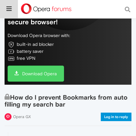
Do more on the web, with a fast and
secure browser!
Download Opera browser with:
built-in ad blocker
battery saver
free VPN
Download Opera
How do I prevent Bookmarks from auto
filling my search bar
Opera GX
Log in to reply