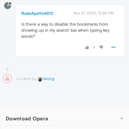
R
RudeApollo4213
Nov 27, 2023, 12:36 PM
Is there a way to disable the bookmarks from
showing up in my search bar when typing key
words?
1
Locked by
leocg
Download Opera