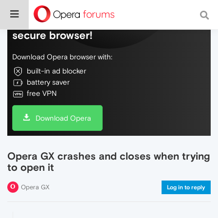
Do more on the web, with a fast and
secure browser!
Download Opera browser with:
built-in ad blocker
battery saver
free VPN
Download Opera
Opera GX crashes and closes when trying
to open it
Opera GX
Log in to reply