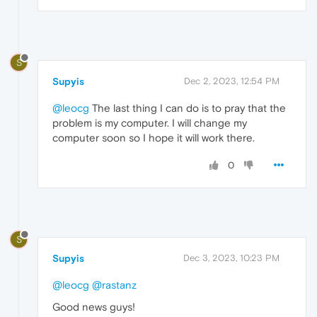
S
Supyis
Dec 2, 2023, 12:54 PM
@leocg
The last thing I can do is to pray that the
problem is my computer. I will change my
computer soon so I hope it will work there.
0
S
Supyis
Dec 3, 2023, 10:23 PM
@leocg
@rastanz
Good news guys!