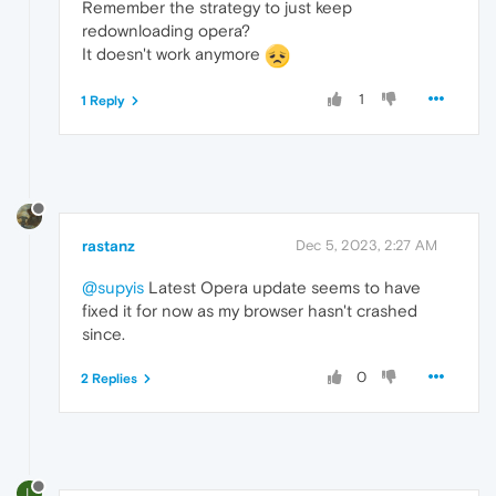
Remember the strategy to just keep
redownloading opera?
It doesn't work anymore
1
1 Reply
rastanz
Dec 5, 2023, 2:27 AM
@supyis
Latest Opera update seems to have
fixed it for now as my browser hasn't crashed
since.
0
2 Replies
L