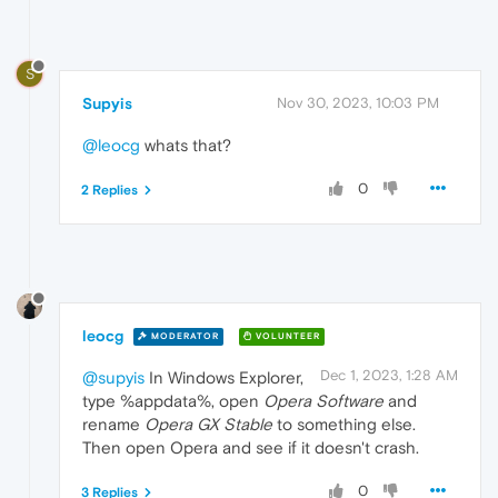
S
Supyis
Nov 30, 2023, 10:03 PM
@leocg
whats that?
0
2 Replies
leocg
MODERATOR
VOLUNTEER
Dec 1, 2023, 1:28 AM
@supyis
In Windows Explorer,
type %appdata%, open
Opera Software
and
rename
Opera GX Stable
to something else.
Then open Opera and see if it doesn't crash.
0
3 Replies