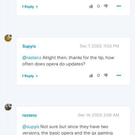
0
1 Reply
S
Supyis
Dec 7, 2023, 11:33 PM
@rastanz
Alright then, thanks for the tip, how
often does opera do updates?
0
1 Reply
rastanz
Dec 14, 2023, 2:05 AM
@supyis
Not sure but since they have two
versions, the basic opera and the gx gaming