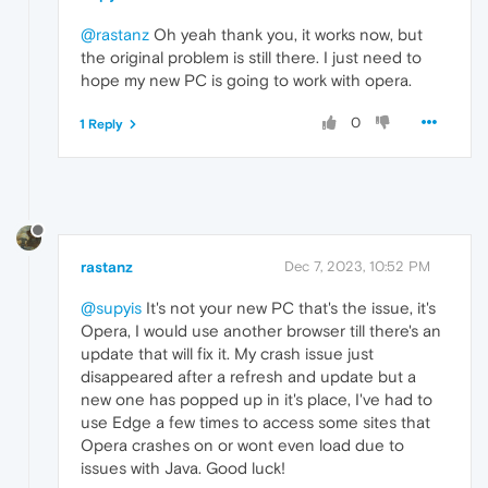
@rastanz
Oh yeah thank you, it works now, but
the original problem is still there. I just need to
hope my new PC is going to work with opera.
0
1 Reply
rastanz
Dec 7, 2023, 10:52 PM
@supyis
It's not your new PC that's the issue, it's
Opera, I would use another browser till there's an
update that will fix it. My crash issue just
disappeared after a refresh and update but a
new one has popped up in it's place, I've had to
use Edge a few times to access some sites that
Opera crashes on or wont even load due to
issues with Java. Good luck!