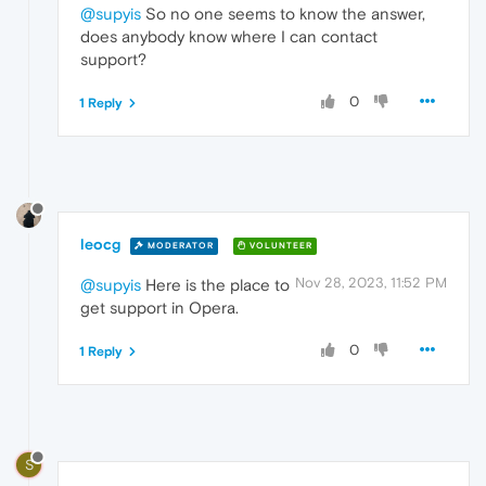
@supyis
So no one seems to know the answer,
does anybody know where I can contact
support?
0
1 Reply
leocg
MODERATOR
VOLUNTEER
Nov 28, 2023, 11:52 PM
@supyis
Here is the place to
get support in Opera.
0
1 Reply
S