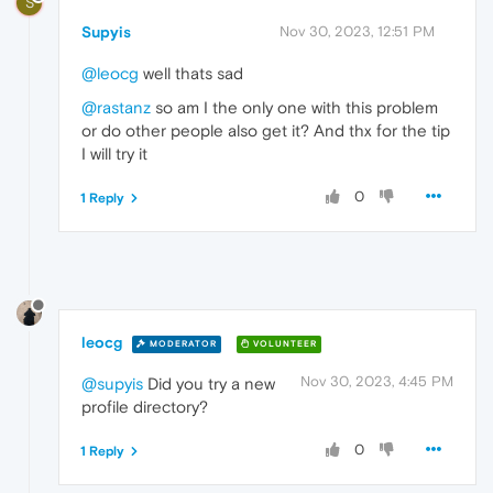
S
Supyis
Nov 30, 2023, 12:51 PM
@leocg
well thats sad
@rastanz
so am I the only one with this problem
or do other people also get it? And thx for the tip
I will try it
0
1 Reply
leocg
MODERATOR
VOLUNTEER
Nov 30, 2023, 4:45 PM
@supyis
Did you try a new
profile directory?
0
1 Reply