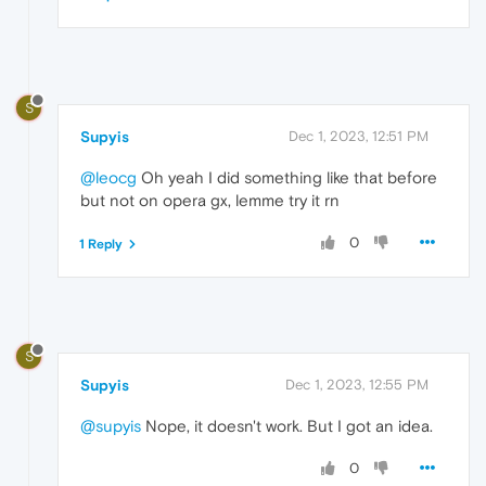
S
Supyis
Dec 1, 2023, 12:51 PM
@leocg
Oh yeah I did something like that before
but not on opera gx, lemme try it rn
0
1 Reply
S
Supyis
Dec 1, 2023, 12:55 PM
@supyis
Nope, it doesn't work. But I got an idea.
0