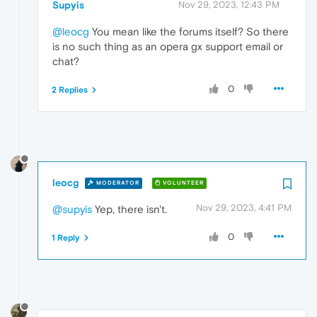
Supyis
Nov 29, 2023, 12:43 PM
@leocg
You mean like the forums itself? So there
is no such thing as an opera gx support email or
chat?
0
2 Replies
leocg
MODERATOR
VOLUNTEER
Nov 29, 2023, 4:41 PM
@supyis
Yep, there isn't.
0
1 Reply