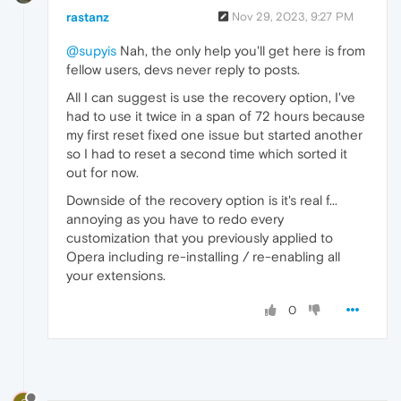
rastanz
Nov 29, 2023, 9:27 PM
@supyis
Nah, the only help you'll get here is from
fellow users, devs never reply to posts.
All I can suggest is use the recovery option, I've
had to use it twice in a span of 72 hours because
my first reset fixed one issue but started another
so I had to reset a second time which sorted it
out for now.
Downside of the recovery option is it's real f...
annoying as you have to redo every
customization that you previously applied to
Opera including re-installing / re-enabling all
your extensions.
0