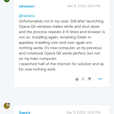
lukasoon
Dec 5, 2023, 5:54 PM
@rastanz
Unfortunately not in my case. Still after launching
Opera GX windows makes white and shut down
and the process repeats 4-5 times and browser is
not on. Installing again, renaming folder in
appdata, installing over and over again etc.
nothing works. It's new computer, at my previous
and notebook Opera GX works perfect, but not
on my main computer.
I searched half of the internet for solution and as
for now nothing work.
0
S
Supyis
Dec 5, 2023, 10:10 PM