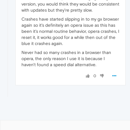
version, you would think they would be consistent
with updates but they're pretty slow.
Crashes have started slipping in to my gx browser
again so it's definitely an opera issue as this has
been it's normal routine behavior, opera crashes, I
reset it, it works good for a while then out of the
blue it crashes again.
Never had so many crashes in a browser than
opera, the only reason I use it is because I
haven't found a speed dial alternative.
0