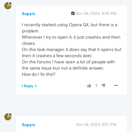
S
Supyis
Nov 26, 2023, 9:35 PM
I recently started using Opera GX, but there is a
problem.
Whenever I try to open it, it just crashes and then
closes.
On the task manager, it does say that it opens but
then it crashes a few seconds later.
On the forums I have seen a lot of people with
the same issue but not a definite answer.
How do I fix this?
1
1 Reply
S
Supyis
Nov 28, 2023, 9:57 PM