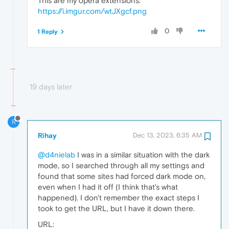
This are my opera extensions:
https://i.imgur.com/wtJXgcf.png
0
1 Reply
19 days later
R
Rihay
Dec 13, 2023, 6:35 AM
@d4nielab
I was in a similar situation with the dark
mode, so I searched through all my settings and
found that some sites had forced dark mode on,
even when I had it off (I think that's what
happened). I don't remember the exact steps I
took to get the URL, but I have it down there.
URL: