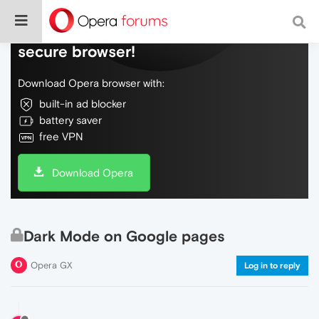
Do more on the web, with a fast and
secure browser!
Download Opera browser with:
built-in ad blocker
battery saver
free VPN
Download Opera
Dark Mode on Google pages
Opera GX
Log in to reply