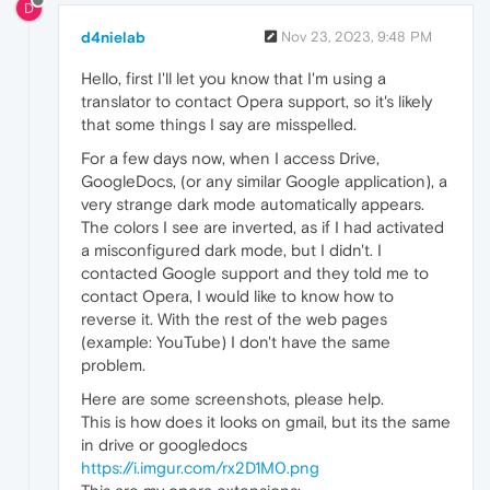
D
d4nielab
Nov 23, 2023, 9:48 PM
Hello, first I'll let you know that I'm using a
translator to contact Opera support, so it's likely
that some things I say are misspelled.
For a few days now, when I access Drive,
GoogleDocs, (or any similar Google application), a
very strange dark mode automatically appears.
The colors I see are inverted, as if I had activated
a misconfigured dark mode, but I didn't. I
contacted Google support and they told me to
contact Opera, I would like to know how to
reverse it. With the rest of the web pages
(example: YouTube) I don't have the same
problem.
Here are some screenshots, please help.
This is how does it looks on gmail, but its the same
in drive or googledocs
https://i.imgur.com/rx2D1M0.png