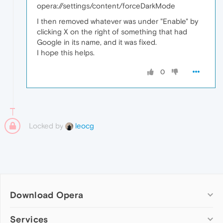
opera://settings/content/forceDarkMode
I then removed whatever was under "Enable" by
clicking X on the right of something that had
Google in its name, and it was fixed.
I hope this helps.
0
Locked by
leocg
Download Opera
Computer browsers
Services