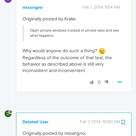
missingno
Feb 1, 2014, 9:54 AM
Originally posted by Krake:
Open private windows instead of private tabs and see
what happens.
Why would anyone do such a thing?
Regardless of the outcome of that test, the
behavior as described above is still very
inconsistent and inconvenient.
0
D
Deleted User
Feb 1, 2014, 10:00 AM
Originally posted by missingno: