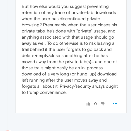
But how else would you suggest preventing
retention of any trace of private-tab downloads
when the user has discontinued private
browsing? Presumably, when the user closes his
private tabs, he's done with "private" usage, and
anything associated with that usage should go
away as well. To do otherwise is to risk leaving a
trail behind if the user forgets to go back and
delete/empty/close something after he has
moved away from the private tab(s)... and one of
those trails might easily be an in-process
download of a very long (or hung-up) download
left running after the user moves away and
forgets all about it. Privacy/security always ought
to trump convenience.
0