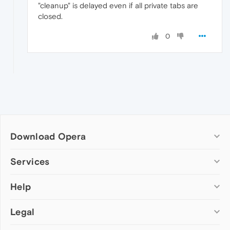
"cleanup" is delayed even if all private tabs are
closed.
0
Download Opera
Computer browsers
Services
Opera for Windows
Help
Add-ons
Opera for Mac
Opera account
Opera for Linux
Legal
Wallpapers
Help & support
Opera beta version
Opera Ads
Opera blogs
Opera USB