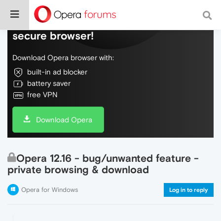
Do more on the web, with a fast and
secure browser!
Download Opera browser with:
built-in ad blocker
battery saver
free VPN
Download Opera
Opera 12.16 - bug/unwanted feature -
private browsing & download
Opera for Windows
Log in to reply