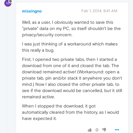
M
missingno
Feb 1, 2014, 9:41 AM
Well, as a user, I obviously wanted to save this
"private" data on my PC, so itself shouldn't be the
privacy/security concern.
I was just thinking of a workaround which makes
this really a bug.
First, I opened two private tabs, then I started a
download from one of it and closed the tab. The
download remained active! (Workaround: open a
private tab, pin and/or stack it anywhere you don't
mind.) Now I also closed the other private tab, to
see if the download would be cancelled, but it still
remained active.
When I stopped the download, it got
automatically cleared from the history, as I would
have expected it.
0