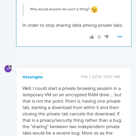
Why would anyone do such a thing?
In order to stop sharing data among private tabs.
0
M
missingno
Feb 1, 2014, 10:47 AM
Well, I could start a private browsing session in a
temporary VM on an encrypted RAM drive ... but
that is not the point. Point is, having one private
tab, starting a download from within it and then
closing the private tab cancels the download. If
that is a privacy/security thing rather than a bug,
the "sharing" between two independent private
tabs would be a severe bug. More so as the