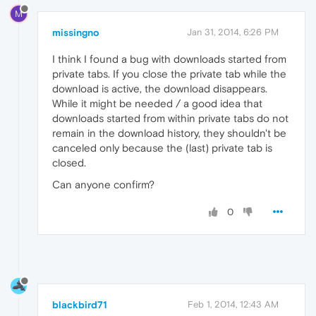
M
missingno
Jan 31, 2014, 6:26 PM
I think I found a bug with downloads started from
private tabs. If you close the private tab while the
download is active, the download disappears.
While it might be needed / a good idea that
downloads started from within private tabs do not
remain in the download history, they shouldn't be
canceled only because the (last) private tab is
closed.
Can anyone confirm?
0
blackbird71
Feb 1, 2014, 12:43 AM