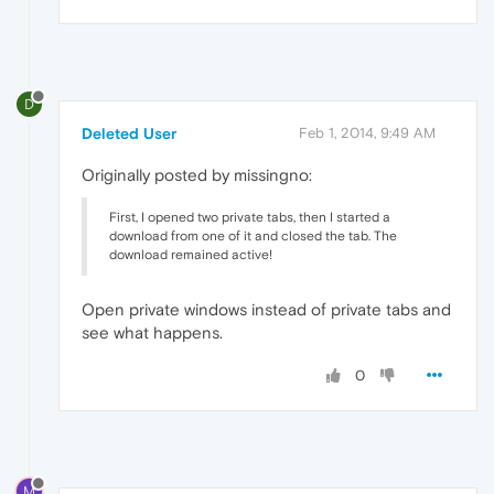
D
Deleted User
Feb 1, 2014, 9:49 AM
Originally posted by missingno:
First, I opened two private tabs, then I started a
download from one of it and closed the tab. The
download remained active!
Open private windows instead of private tabs and
see what happens.
0
M