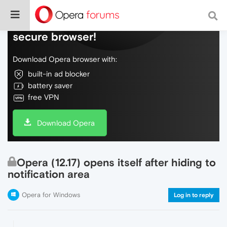
Do more on the web, with a fast and
secure browser!
Download Opera browser with:
built-in ad blocker
battery saver
free VPN
Download Opera
Opera (12.17) opens itself after hiding to
notification area
Opera for Windows
Log in to reply