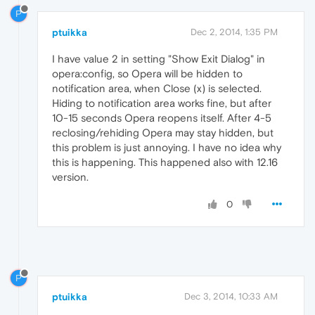
P
ptuikka
Dec 2, 2014, 1:35 PM
I have value 2 in setting "Show Exit Dialog" in
opera:config, so Opera will be hidden to
notification area, when Close (x) is selected.
Hiding to notification area works fine, but after
10-15 seconds Opera reopens itself. After 4-5
reclosing/rehiding Opera may stay hidden, but
this problem is just annoying. I have no idea why
this is happening. This happened also with 12.16
version.
0
P
ptuikka
Dec 3, 2014, 10:33 AM