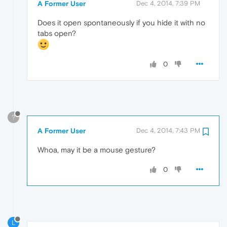
A Former User
Dec 4, 2014, 7:39 PM
Does it open spontaneously if you hide it with no
tabs open?
0
?
A Former User
Dec 4, 2014, 7:43 PM
Whoa, may it be a mouse gesture?
0
L