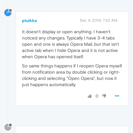
P
ptuikka
Dec 4, 2014, 7:32 AM
It doesn't display or open anything. I haven't
noticed any changes. Typically I have 3-4 tabs
open and one is always Opera Mail, but that isn't
active tab when I hide Opera and it is not active
when Opera has opened itself.
So same things happens if I reopen Opera myself
from notification area by double clicking or right-
clicking and selecting "Open Opera", but now it
just happens automatically.
0
?