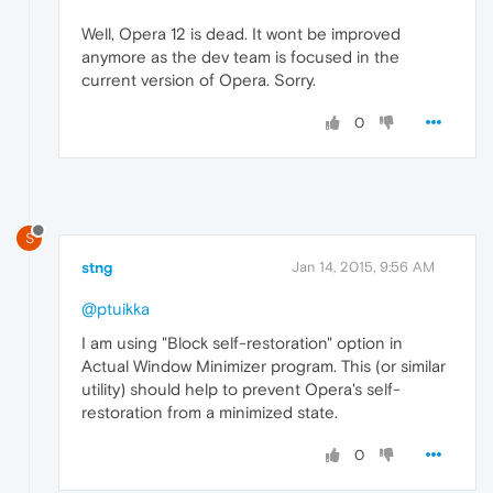
Well, Opera 12 is dead. It wont be improved
anymore as the dev team is focused in the
current version of Opera. Sorry.
0
S
stng
Jan 14, 2015, 9:56 AM
@ptuikka
I am using "Block self-restoration" option in
Actual Window Minimizer program. This (or similar
utility) should help to prevent Opera's self-
restoration from a minimized state.
0