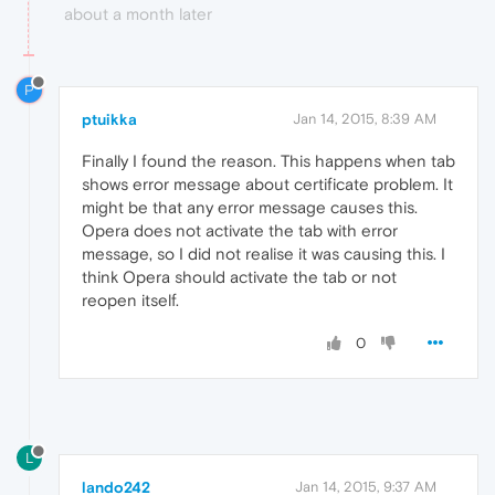
about a month later
P
ptuikka
Jan 14, 2015, 8:39 AM
Finally I found the reason. This happens when tab
shows error message about certificate problem. It
might be that any error message causes this.
Opera does not activate the tab with error
message, so I did not realise it was causing this. I
think Opera should activate the tab or not
reopen itself.
0
L
lando242
Jan 14, 2015, 9:37 AM