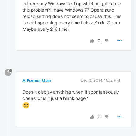
Is there any Windows setting which might cause
this problem? I have Windows 7? Opera auto
reload setting does not seem to cause this. This
is not happening every time I close/hide Opera.
Maybe every 2-3 time.
0
?
A Former User
Dec 3, 2014, 11:52 PM
Does it display anything when it spontaneously
opens, or is it just a blank page?
0