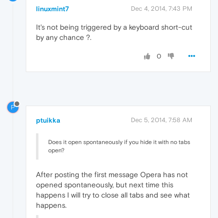
linuxmint7
Dec 4, 2014, 7:43 PM
It's not being triggered by a keyboard short-cut
by any chance ?.
0
P
ptuikka
Dec 5, 2014, 7:58 AM
Does it open spontaneously if you hide it with no tabs
open?
After posting the first message Opera has not
opened spontaneously, but next time this
happens I will try to close all tabs and see what
happens.