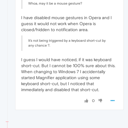
Whoa, may it be a mouse gesture?
I have disabled mouse gestures in Opera and I
guess it would not work when Opera is
closed/hidden to notification area.
It's not being triggered by a keyboard short-cut by
any chance ?.
I guess I would have noticed, if it was keyboard
short-cut. But I cannot be 100% sure about this.
When changing to Windows 7 I accidentally
started Magnifier application using some
keyboard short-cut, but I noticed that
immediately and disabled that short-cut.
0