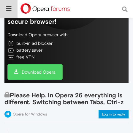
Do more on the web, with a fast and
secure browser!
Download Opera browser with:
built-in ad blocker
battery saver
free VPN
Download Opera
Please Help. In Opera 26 everything is
different. Switching between Tabs, Ctrl-z
Opera for Windows
Log in to reply