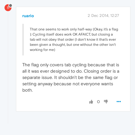
R
ruario
2 Dec 2014, 12:27
That one seems to work only half-way (Okay, it's a flag
): Cycling itself does work OK AFAICT, but closing a
tab will not obey that order (I don't know it that's ever
been given a thought, but one without the other isn't
working for me)
The flag only covers tab cycling because that is
all it was ever designed to do. Closing order is a
separate issue. It shouldn't be the same flag or
setting anyway because not everyone wants
both.
0