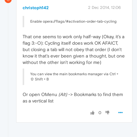
christoph142
2 Dec 2014, 12:06
Enable opera://flags/#activation-order-tab-cycling
That one seems to work only half-way (Okay, it's a
flag 3:-O): Cycling itself does work OK AFAICT,
but closing a tab will not obey that order (I don't
know it that's ever been given a thought, but one
without the other isn't working for me)
You can view the main bookmarks manager via Ctrl +
⇧ Shift + B
Or open OMenu
(Alt)
-> Bookmarks to find them
as a vertical list
0