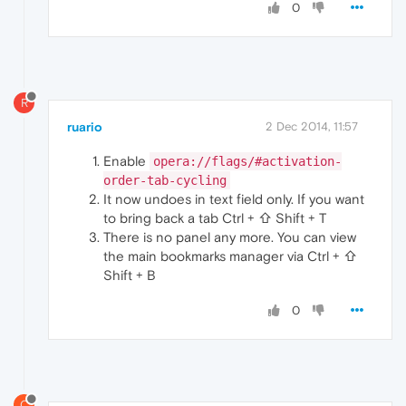
0
R
ruario
2 Dec 2014, 11:57
Enable
opera://flags/#activation-
order-tab-cycling
It now undoes in text field only. If you want
to bring back a tab Ctrl + ⇧ Shift + T
There is no panel any more. You can view
the main bookmarks manager via Ctrl + ⇧
Shift + B
0
C