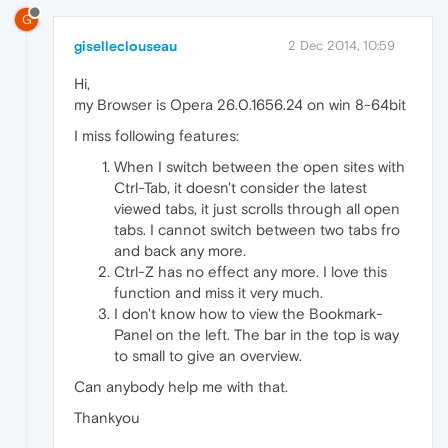
G
giselleclouseau
2 Dec 2014, 10:59
Hi,
my Browser is Opera 26.0.1656.24 on win 8-64bit
I miss following features:
When I switch between the open sites with
Ctrl-Tab, it doesn't consider the latest
viewed tabs, it just scrolls through all open
tabs. I cannot switch between two tabs fro
and back any more.
Ctrl-Z has no effect any more. I love this
function and miss it very much.
I don't know how to view the Bookmark-
Panel on the left. The bar in the top is way
to small to give an overview.
Can anybody help me with that.
Thankyou