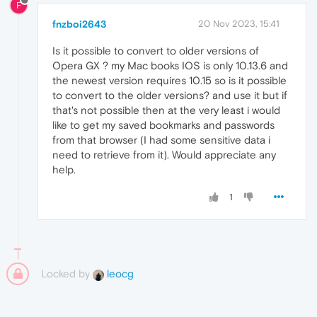
F
fnzboi2643
20 Nov 2023, 15:41
Is it possible to convert to older versions of
Opera GX ? my Mac books IOS is only 10.13.6 and
the newest version requires 10.15 so is it possible
to convert to the older versions? and use it but if
that's not possible then at the very least i would
like to get my saved bookmarks and passwords
from that browser (I had some sensitive data i
need to retrieve from it). Would appreciate any
help.
1
Locked by
leocg