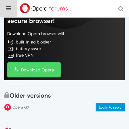
Do more on the web, with a fast and
secure browser!
Download Opera browser with:
built-in ad blocker
battery saver
free VPN
Download Opera
Older versions
Opera GX
Log in to reply