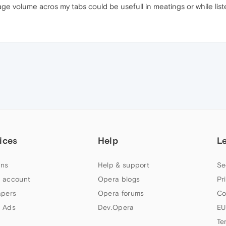
age volume acros my tabs could be usefull in meatings or while li
ices
Help
L
ns
Help & support
Se
 account
Opera blogs
Pr
apers
Opera forums
Co
 Ads
Dev.Opera
EU
Te