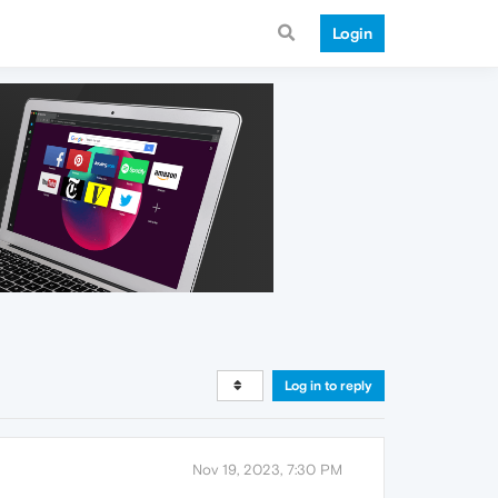
Login
Log in to reply
Nov 19, 2023, 7:30 PM