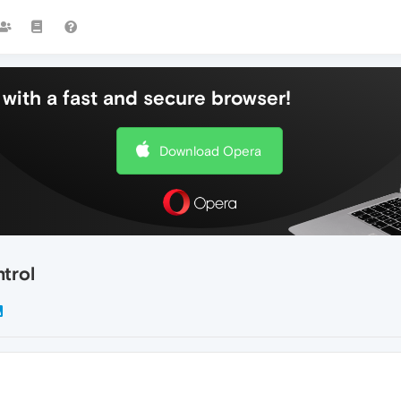
with a fast and secure browser!
Download Opera
trol