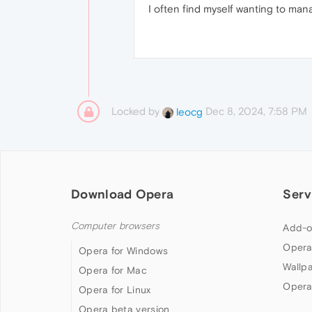
I often find myself wanting to man
Locked by
Dec 8, 2024, 7:58 PM
leocg
Download Opera
Serv
Computer browsers
Add-o
Opera
Opera for Windows
Wallp
Opera for Mac
Opera
Opera for Linux
Opera beta version