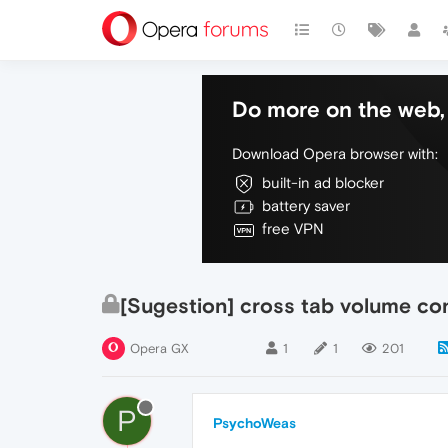
Do more on the web, 
Download Opera browser with:
built-in ad blocker
battery saver
free VPN
[Sugestion] cross tab volume con
Opera GX
1
1
201
P
PsychoWeas