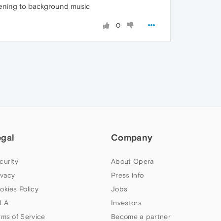
stening to background music
0
egal
Company
curity
About Opera
ivacy
Press info
okies Policy
Jobs
LA
Investors
rms of Service
Become a partner