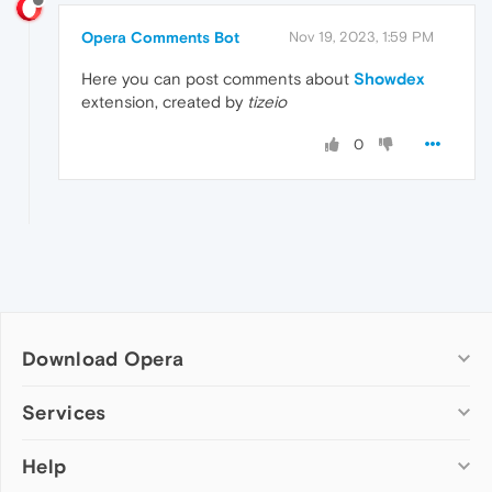
Opera Comments Bot
Nov 19, 2023, 1:59 PM
Here you can post comments about
Showdex
extension, created by
tizeio
0
Download Opera
Computer browsers
Services
Opera for Windows
Help
Add-ons
Opera for Mac
Opera account