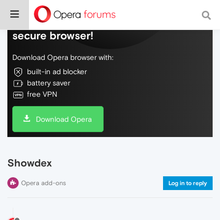
Do more on the web, with a fast and
secure browser!
Download Opera browser with:
built-in ad blocker
battery saver
free VPN
Download Opera
Showdex
Opera add-ons
Log in to reply