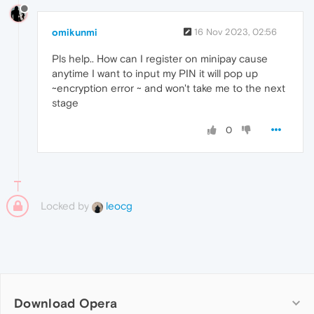
omikunmi
16 Nov 2023, 02:56
Pls help.. How can I register on minipay cause
anytime I want to input my PIN it will pop up
~encryption error ~ and won't take me to the next
stage
0
Locked by
leocg
Download Opera