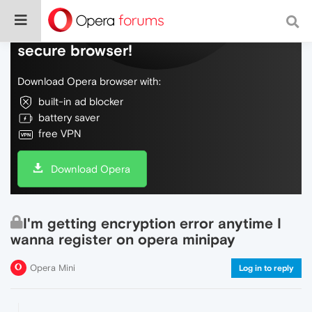
Do more on the web, with a fast and
secure browser!
Download Opera browser with:
built-in ad blocker
battery saver
free VPN
Download Opera
I'm getting encryption error anytime I
wanna register on opera minipay
Opera Mini
Log in to reply