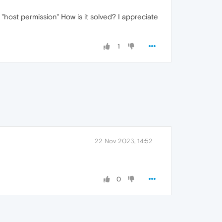
"host permission" How is it solved? I appreciate
1
22 Nov 2023, 14:52
0