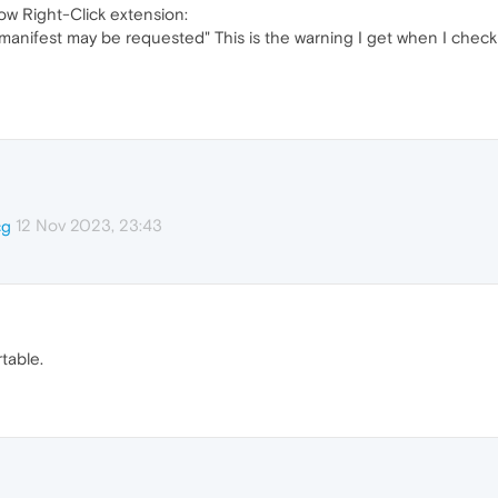
low Right-Click extension:
 manifest may be requested" This is the warning I get when I check 
12 Nov 2023, 23:43
cg
table.