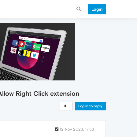
Login
llow Right Click extension
Log in to reply
12 Nov 2023, 17:53