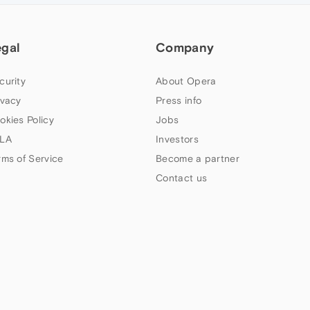
egal
Company
curity
About Opera
ivacy
Press info
okies Policy
Jobs
LA
Investors
rms of Service
Become a partner
Contact us