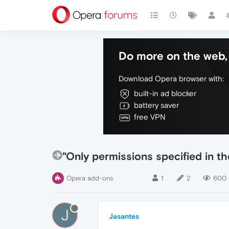
Do more on the web, 
Download Opera browser with:
built-in ad blocker
battery saver
free VPN
"Only permissions specified in t
Opera add-ons
1
2
600
J
Jasantes