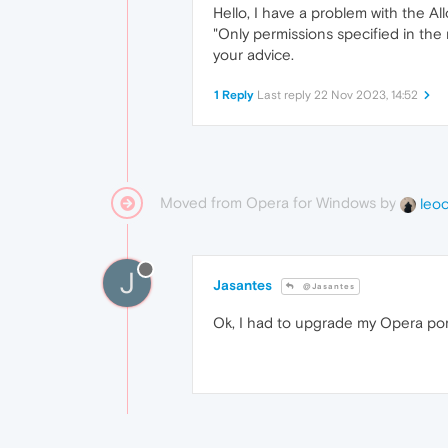
Hello, I have a problem with the Al
"Only permissions specified in the
your advice.
1 Reply
Last reply
22 Nov 2023, 14:52
Moved from Opera for Windows by
leo
J
Jasantes
@Jasantes
Ok, I had to upgrade my Opera por