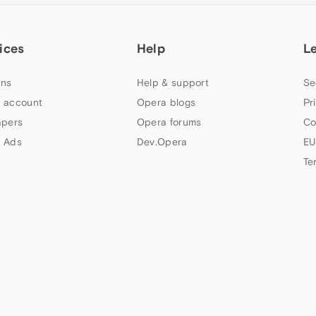
ices
Help
L
ns
Help & support
Se
 account
Opera blogs
Pr
apers
Opera forums
Co
 Ads
Dev.Opera
EU
Te