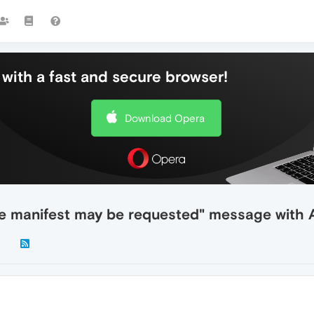
with a fast and secure browser!
Download Opera
he manifest may be requested" message with A