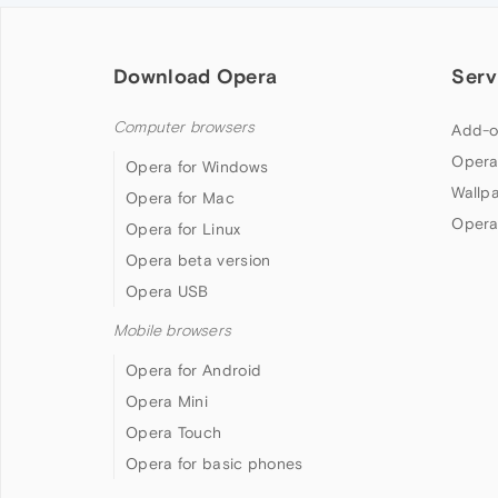
Download Opera
Serv
Computer browsers
Add-o
Opera
Opera for Windows
Wallp
Opera for Mac
Opera
Opera for Linux
Opera beta version
Opera USB
Mobile browsers
Opera for Android
Opera Mini
Opera Touch
Opera for basic phones