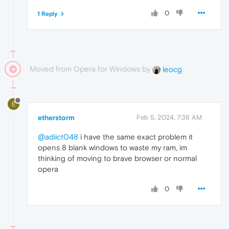
0
1 Reply
Moved from Opera for Windows by
leocg
E
etherstorm
Feb 5, 2024, 7:38 AM
@adiict048
i have the same exact problem it
opens 8 blank windows to waste my ram, im
thinking of moving to brave browser or normal
opera
0