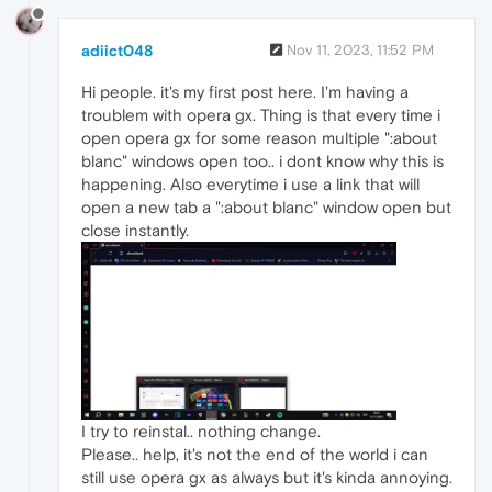
adiict048
Nov 11, 2023, 11:52 PM
Hi people. it's my first post here. I'm having a
troublem with opera gx. Thing is that every time i
open opera gx for some reason multiple ":about
blanc" windows open too.. i dont know why this is
happening. Also everytime i use a link that will
open a new tab a ":about blanc" window open but
close instantly.
I try to reinstal.. nothing change.
Please.. help, it's not the end of the world i can
still use opera gx as always but it's kinda annoying.