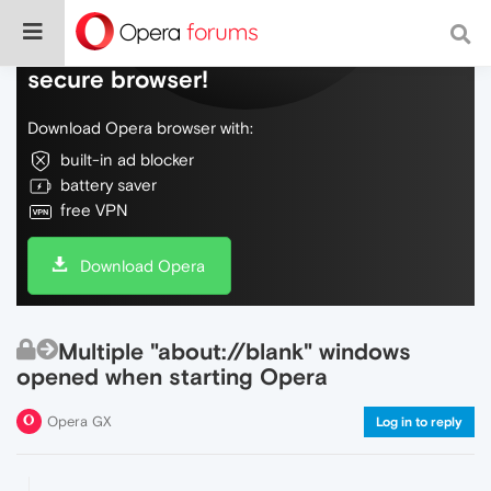
Do more on the web, with a fast and
secure browser!
Download Opera browser with:
built-in ad blocker
battery saver
free VPN
Download Opera
Multiple "about://blank" windows
opened when starting Opera
Opera GX
Log in to reply