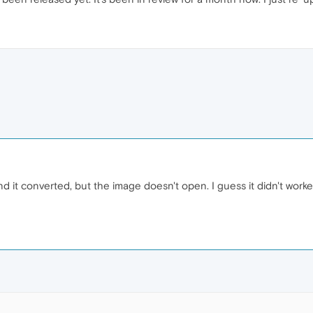
and it converted, but the image doesn't open. I guess it didn't wo