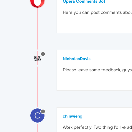
Opera Comments Bot
Here you can post comments abo
NicholasDavis
Please leave some feedback, guys! 
C
chinwieng
Work perfectly! Two thing I'd like 