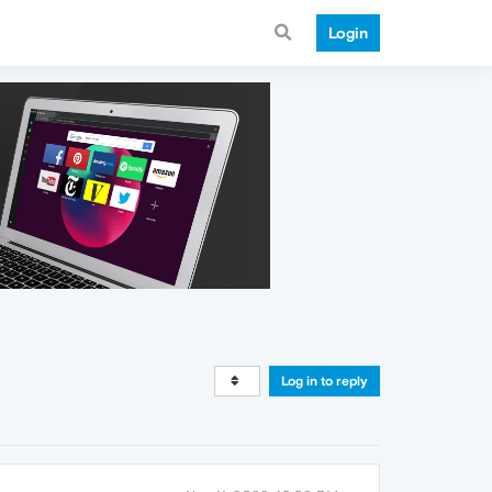
Login
Log in to reply