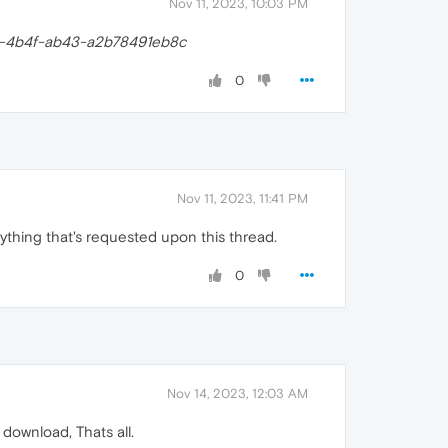
Nov 11, 2023, 10:03 PM
-4b4f-ab43-a2b78491eb8c
0
Nov 11, 2023, 11:41 PM
ything that's requested upon this thread.
0
Nov 14, 2023, 12:03 AM
 download, Thats all.