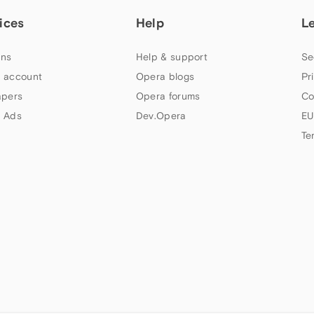
ices
Help
L
ns
Help & support
Se
 account
Opera blogs
Pr
apers
Opera forums
Co
 Ads
Dev.Opera
EU
Te