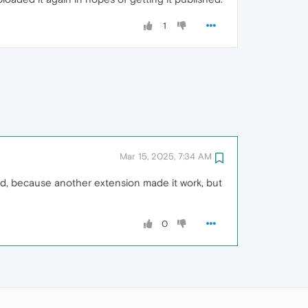
1
Mar 15, 2025, 7:34 AM
rked, because another extension made it work, but
0