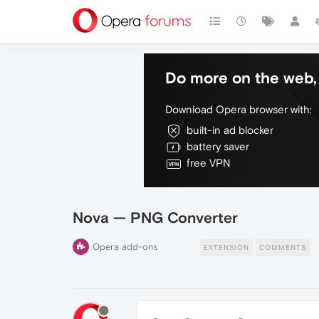
Do more on the web, 
Download Opera browser with:
built-in ad blocker
battery saver
free VPN
Nova — PNG Converter
Opera add-ons
EXTENSION
COMMENTS