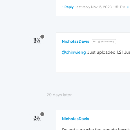
1 Reply
Last reply
Nov 15, 2023, 11:51 PM
NicholasDavis
@chinwieng
@chinwieng
Just uploaded 1.2! Ju
29 days later
NicholasDavis
I'm not sure why the update hasn't 