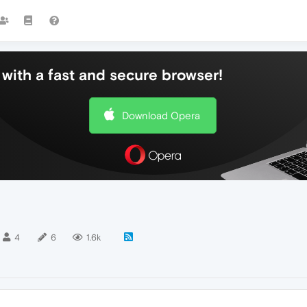
with a fast and secure browser!
Download Opera
4
6
1.6k