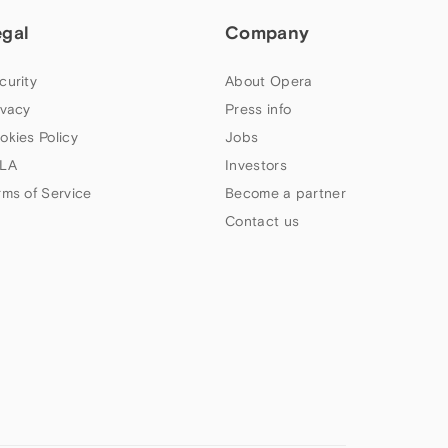
egal
Company
curity
About Opera
ivacy
Press info
okies Policy
Jobs
LA
Investors
rms of Service
Become a partner
Contact us