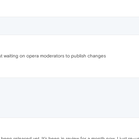
st waiting on opera moderators to publish changes
been released yet. It's been in review for a month now. I just re-up