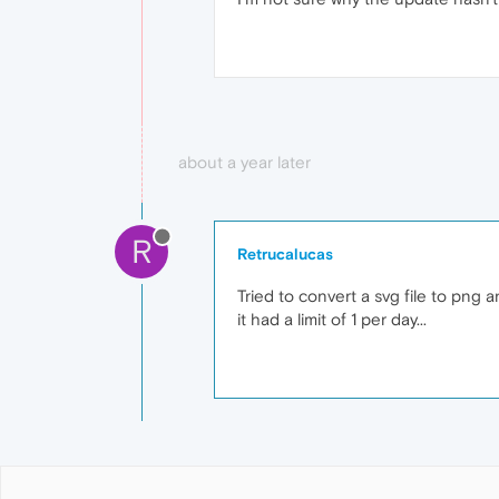
about a year later
R
Retrucalucas
Tried to convert a svg file to png 
it had a limit of 1 per day...