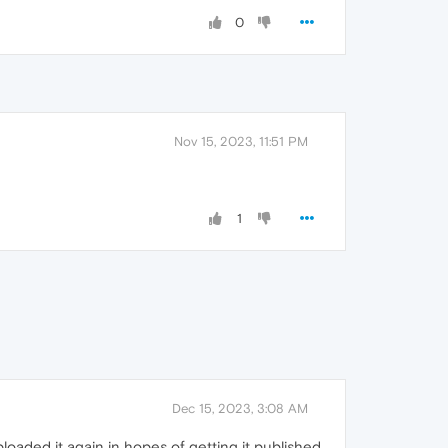
0
Nov 15, 2023, 11:51 PM
1
Dec 15, 2023, 3:08 AM
loaded it again in hopes of getting it published.