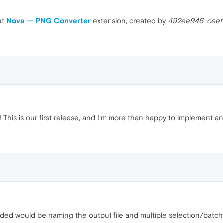
ut
Nova — PNG Converter
extension, created by
492ee946-ceef
This is our first release, and I'm more than happy to implement an
added would be naming the output file and multiple selection/batch