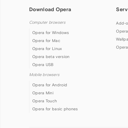
Download Opera
Serv
Computer browsers
Add-o
Opera
Opera for Windows
Wallp
Opera for Mac
Opera
Opera for Linux
Opera beta version
Opera USB
Mobile browsers
Opera for Android
Opera Mini
Opera Touch
Opera for basic phones