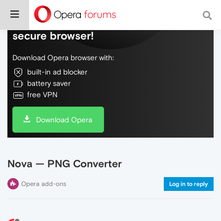
Do more on the web, with a fast and
secure browser!
Download Opera browser with:
built-in ad blocker
battery saver
free VPN
Download Opera
Nova — PNG Converter
Opera add-ons
Log in to reply