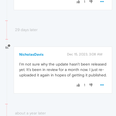
1
29 days later
NicholasDavis
Dec 15, 2023, 3:08 AM
I'm not sure why the update hasn't been released
yet. It's been in review for a month now. I just re-
uploaded it again in hopes of getting it published.
1
about a year later