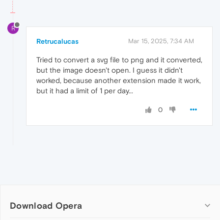
R
Retrucalucas
Mar 15, 2025, 7:34 AM
Tried to convert a svg file to png and it converted,
but the image doesn't open. I guess it didn't
worked, because another extension made it work,
but it had a limit of 1 per day...
0
Download Opera