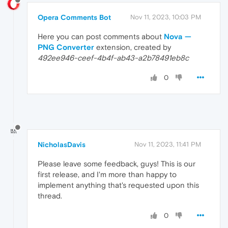
Opera Comments Bot
Nov 11, 2023, 10:03 PM
Here you can post comments about
Nova —
PNG Converter
extension, created by
492ee946-ceef-4b4f-ab43-a2b78491eb8c
0
NicholasDavis
Nov 11, 2023, 11:41 PM
Please leave some feedback, guys! This is our
first release, and I'm more than happy to
implement anything that's requested upon this
thread.
0