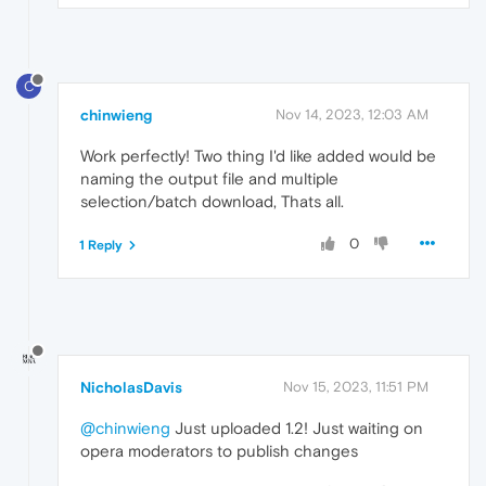
C
chinwieng
Nov 14, 2023, 12:03 AM
Work perfectly! Two thing I'd like added would be
naming the output file and multiple
selection/batch download, Thats all.
0
1 Reply
NicholasDavis
Nov 15, 2023, 11:51 PM
@chinwieng
Just uploaded 1.2! Just waiting on
opera moderators to publish changes