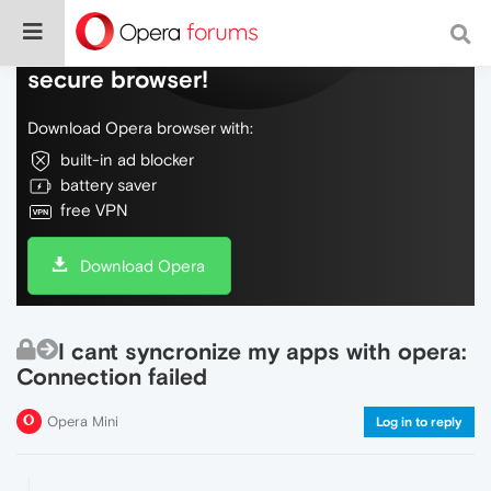
Do more on the web, with a fast and
secure browser!
Download Opera browser with:
built-in ad blocker
battery saver
free VPN
Download Opera
I cant syncronize my apps with opera:
Connection failed
Opera Mini
Log in to reply