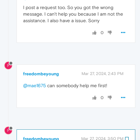
I post a request too. So you got the wrong
message. I can't help you because I am not the
assistance. I also have a issue. Sorry
0
F
freedombeyoung
Mar 27, 2024, 2:43 PM
@mae1675
can somebody help me first!
0
F
freedombeyoung
Mar 27, 2024, 3:50 PM