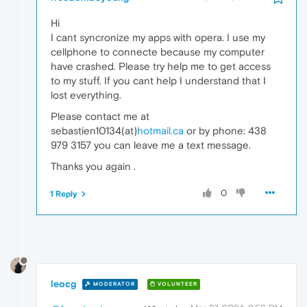
Hi
I cant syncronize my apps with opera. I use my
cellphone to connecte because my computer
have crashed. Please try help me to get access
to my stuff. If you cant help I understand that I
lost everything.
Please contact me at
sebastien10134(at)
hotmail.ca
or by phone: 438
979 3157 you can leave me a text message.
Thanks you again .
0
1 Reply
leocg
MODERATOR
VOLUNTEER