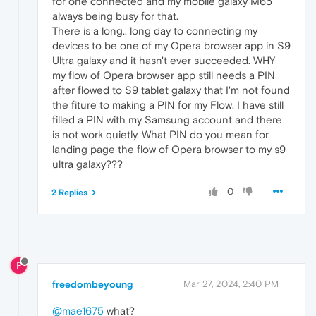
for one connected and my mobile galaxy M65
always being busy for that.
There is a long.. long day to connecting my
devices to be one of my Opera browser app in S9
Ultra galaxy and it hasn't ever succeeded. WHY
my flow of Opera browser app still needs a PIN
after flowed to S9 tablet galaxy that I'm not found
the fiture to making a PIN for my Flow. I have still
filled a PIN with my Samsung account and there
is not work quietly. What PIN do you mean for
landing page the flow of Opera browser to my s9
ultra galaxy???
0
2 Replies
F
freedombeyoung
Mar 27, 2024, 2:40 PM
@mae1675
what?