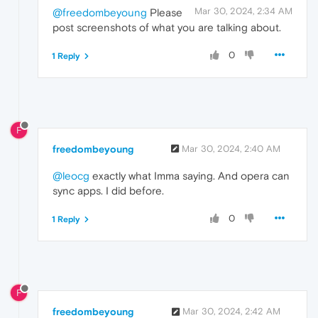
Mar 30, 2024, 2:34 AM
@freedombeyoung
Please
post screenshots of what you are talking about.
0
1 Reply
F
freedombeyoung
Mar 30, 2024, 2:40 AM
@leocg
exactly what Imma saying. And opera can
sync apps. I did before.
0
1 Reply
F
freedombeyoung
Mar 30, 2024, 2:42 AM