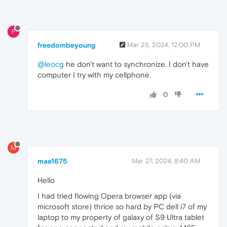
F
freedombeyoung
Mar 25, 2024, 12:00 PM
@leocg
he don't want to synchronize. I don't have
computer I try with my cellphone.
0
M
mae1675
Mar 27, 2024, 8:40 AM
Hello
I had tried flowing Opera browser app (via
microsoft store) thrice so hard by PC dell i7 of my
laptop to my property of galaxy of S9 Ultra tablet