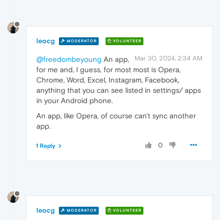
leocg
MODERATOR
VOLUNTEER
Mar 30, 2024, 2:34 AM
@freedombeyoung
An app,
for me and, I guess, for most most is Opera,
Chrome, Word, Excel, Instagram, Facebook,
anything that you can see listed in settings/ apps
in your Android phone.
An app, like Opera, of course can't sync another
app.
0
1 Reply
leocg
MODERATOR
VOLUNTEER