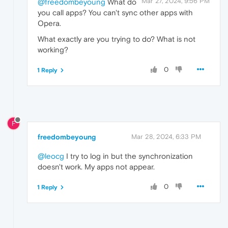
Mar 27, 2024, 9:56 PM
@freedombeyoung
What do
you call apps? You can't sync other apps with
Opera.
What exactly are you trying to do? What is not
working?
0
1 Reply
F
freedombeyoung
Mar 28, 2024, 6:33 PM
@leocg
I try to log in but the synchronization
doesn't work. My apps not appear.
0
1 Reply