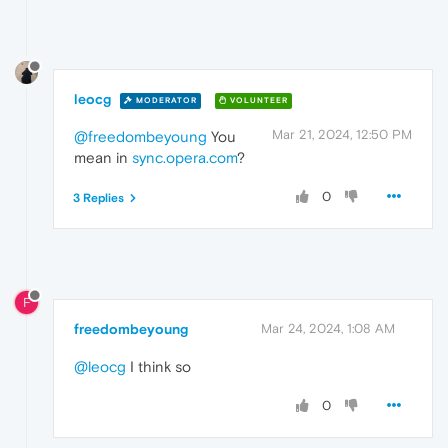
leocg
MODERATOR
VOLUNTEER
Mar 21, 2024, 12:50 PM
@freedombeyoung
You
mean in
sync.opera.com
?
0
3 Replies
F
freedombeyoung
Mar 24, 2024, 1:08 AM
@leocg
I think so
0