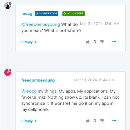
leocg
MODERATOR
VOLUNTEER
Mar 21, 2024, 12:41 AM
@freedombeyoung
What do
you mean? What is not where?
0
1 Reply
F
freedombeyoung
Mar 21, 2024, 12:44 PM
@leocg
my things. My apps. My applications. My
favorite links. Nothing show up. Its blank. I can not
synchronize it. It wont let me do it on my app in
my cellphone.
0
1 Reply