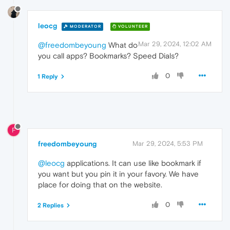
leocg
MODERATOR
VOLUNTEER
Mar 29, 2024, 12:02 AM
@freedombeyoung
What do
you call apps? Bookmarks? Speed Dials?
0
1 Reply
F
freedombeyoung
Mar 29, 2024, 5:53 PM
@leocg
applications. It can use like bookmark if
you want but you pin it in your favory. We have
place for doing that on the website.
0
2 Replies