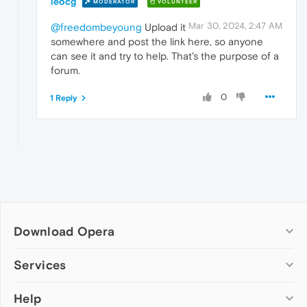
leocg
MODERATOR
VOLUNTEER
Mar 30, 2024, 2:47 AM
@freedombeyoung
Upload it
somewhere and post the link here, so anyone
can see it and try to help. That's the purpose of a
forum.
0
1 Reply
Download Opera
Computer browsers
Services
Opera for Windows
Help
Add-ons
Opera for Mac