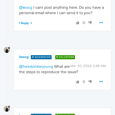
@leocg
I cant post anything here. Do you have a
personal email where I can send it to you?
0
1 Reply
leocg
MODERATOR
VOLUNTEER
Mar 30, 2024, 2:46 AM
@freedombeyoung
What are
the steps to reproduce the issue?
0