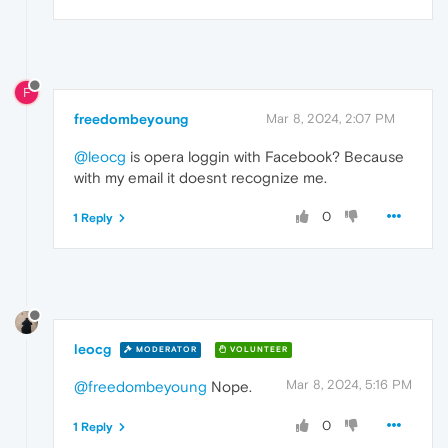
F
freedombeyoung
Mar 8, 2024, 2:07 PM
@leocg
is opera loggin with Facebook? Because
with my email it doesnt recognize me.
0
1 Reply
leocg
MODERATOR
VOLUNTEER
Mar 8, 2024, 5:16 PM
@freedombeyoung
Nope.
0
1 Reply