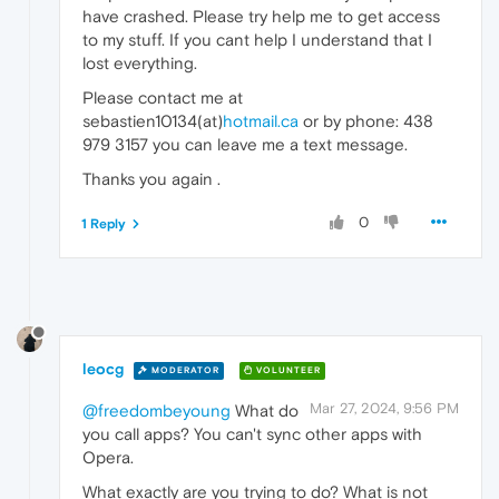
have crashed. Please try help me to get access
to my stuff. If you cant help I understand that I
lost everything.
Please contact me at
sebastien10134(at)
hotmail.ca
or by phone: 438
979 3157 you can leave me a text message.
Thanks you again .
0
1 Reply
leocg
MODERATOR
VOLUNTEER
Mar 27, 2024, 9:56 PM
@freedombeyoung
What do
you call apps? You can't sync other apps with
Opera.
What exactly are you trying to do? What is not