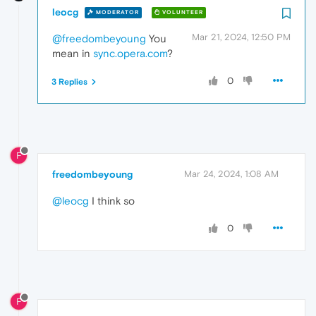
leocg
MODERATOR
VOLUNTEER
Mar 21, 2024, 12:50 PM
@freedombeyoung
You
mean in
sync.opera.com
?
0
3 Replies
F
freedombeyoung
Mar 24, 2024, 1:08 AM
@leocg
I think so
0
F