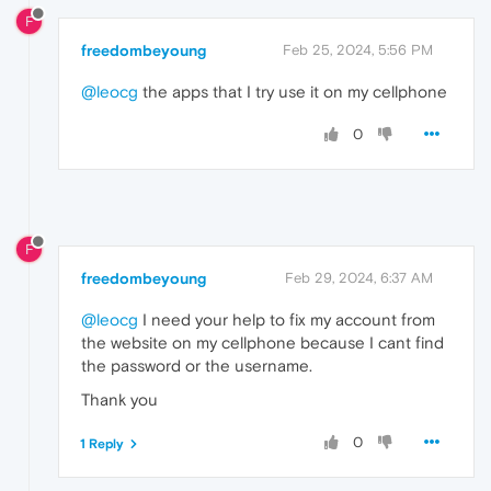
F
freedombeyoung
Feb 25, 2024, 5:56 PM
@leocg
the apps that I try use it on my cellphone
0
F
freedombeyoung
Feb 29, 2024, 6:37 AM
@leocg
I need your help to fix my account from
the website on my cellphone because I cant find
the password or the username.
Thank you
0
1 Reply