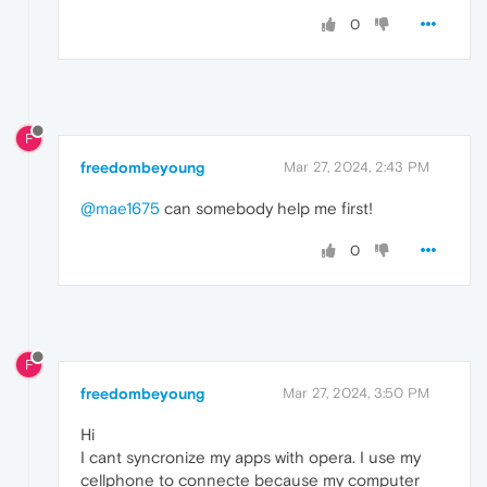
0
F
freedombeyoung
Mar 27, 2024, 2:43 PM
@mae1675
can somebody help me first!
0
F
freedombeyoung
Mar 27, 2024, 3:50 PM
Hi
I cant syncronize my apps with opera. I use my
cellphone to connecte because my computer