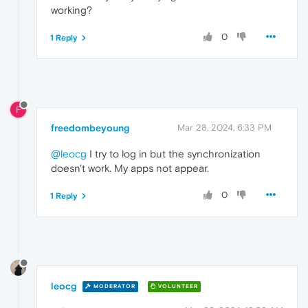
working?
0
1 Reply
F
freedombeyoung
Mar 28, 2024, 6:33 PM
@leocg
I try to log in but the synchronization
doesn't work. My apps not appear.
0
1 Reply
leocg
MODERATOR
VOLUNTEER