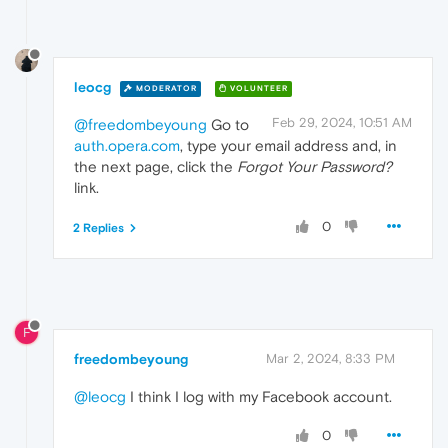
leocg
MODERATOR
VOLUNTEER
Feb 29, 2024, 10:51 AM
@freedombeyoung
Go to
auth.opera.com
, type your email address and, in
the next page, click the
Forgot Your Password?
link.
0
2 Replies
F
freedombeyoung
Mar 2, 2024, 8:33 PM
@leocg
I think I log with my Facebook account.
0