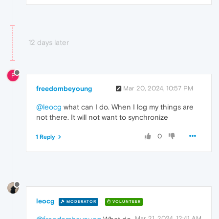
12 days later
F
freedombeyoung
Mar 20, 2024, 10:57 PM
@leocg
what can I do. When I log my things are
not there. It will not want to synchronize
0
1 Reply
leocg
MODERATOR
VOLUNTEER
Mar 21, 2024, 12:41 AM