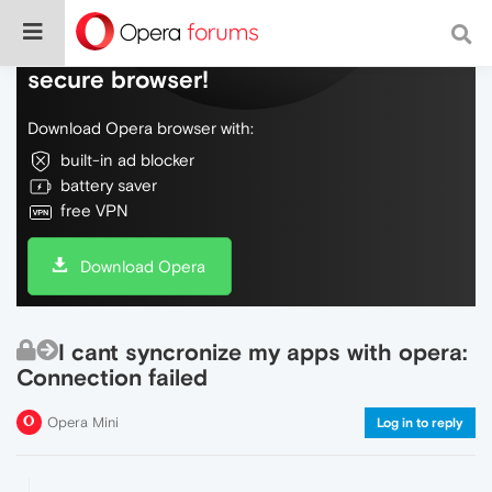
Do more on the web, with a fast and
secure browser!
Download Opera browser with:
built-in ad blocker
battery saver
free VPN
Download Opera
I cant syncronize my apps with opera:
Connection failed
Opera Mini
Log in to reply