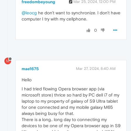
freedombeyoung
Mar 25, 2024, 12:00 PM
@leocg
he don't want to synchronize. I don't have
computer I try with my cellphone.
0
M
mae1675
Mar 27, 2024, 8:40 AM
Hello
I had tried flowing Opera browser app (via
microsoft store) thrice so hard by PC dell i7 of my
laptop to my property of galaxy of S9 Ultra tablet
for one connected and my mobile galaxy M65
always being busy for that.
There is a long.. long day to connecting my
devices to be one of my Opera browser app in S9