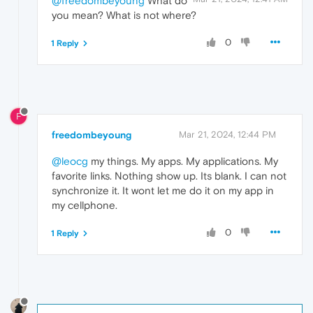
@freedombeyoung
What do
you mean? What is not where?
0
1 Reply
F
freedombeyoung
Mar 21, 2024, 12:44 PM
@leocg
my things. My apps. My applications. My
favorite links. Nothing show up. Its blank. I can not
synchronize it. It wont let me do it on my app in
my cellphone.
0
1 Reply