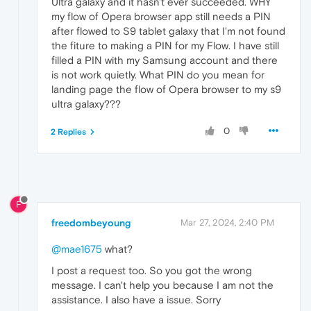
Ultra galaxy and it hasn't ever succeeded. WHY
my flow of Opera browser app still needs a PIN
after flowed to S9 tablet galaxy that I'm not found
the fiture to making a PIN for my Flow. I have still
filled a PIN with my Samsung account and there
is not work quietly. What PIN do you mean for
landing page the flow of Opera browser to my s9
ultra galaxy???
0
2 Replies
F
freedombeyoung
Mar 27, 2024, 2:40 PM
@mae1675
what?
I post a request too. So you got the wrong
message. I can't help you because I am not the
assistance. I also have a issue. Sorry