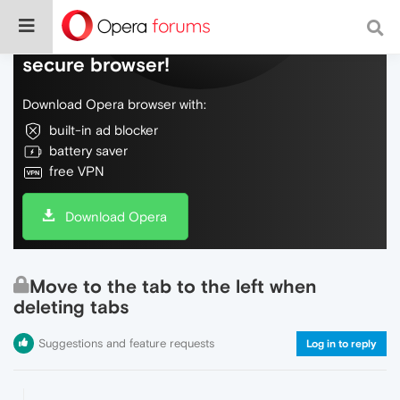
Do more on the web, with a fast and
secure browser!
Download Opera browser with:
built-in ad blocker
battery saver
free VPN
Download Opera
Move to the tab to the left when
deleting tabs
Suggestions and feature requests
Log in to reply