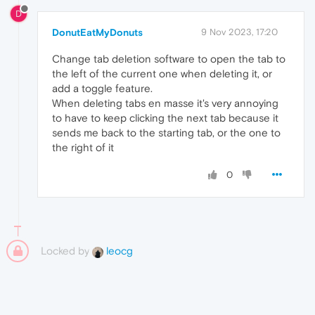
D
DonutEatMyDonuts
9 Nov 2023, 17:20
Change tab deletion software to open the tab to
the left of the current one when deleting it, or
add a toggle feature.
When deleting tabs en masse it's very annoying
to have to keep clicking the next tab because it
sends me back to the starting tab, or the one to
the right of it
0
Locked by
leocg