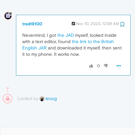
tredI9100
Nov 10, 2023, 12:09 AM
Nevermind, I got
the JAD
myself, looked inside
with a text editor, found
the link to the British
English JAR
and downloaded it myself, then sent
it to my phone. It works now.
0
Locked by
leocg