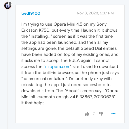
tredI9100
Nov 8, 2023, 5:37 PM
I'm trying to use Opera Mini 4.5 on my Sony
Ericsson K750, but every time I launch it, it shows
the "Installing..." screen as if it was the first time
the app had been launched, and then all my
settings are gone, the default Speed Dial entries
have been added on top of my existing ones, and
it asks me to accept the EULA again. I cannot
access the "
m.opera.com
" site I used to download
it from the built-in browser, as the phone just says
"communication failure". I'm perfectly okay with
reinstalling the app, I just need somewhere to
download it from. The "About" screen says "Opera
Mini hifi cuemoth en-gb v.4.5.33867, 20130625"
if that helps.
0