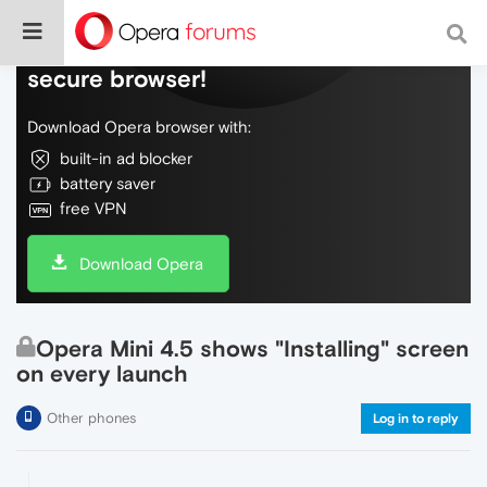
Do more on the web, with a fast and
secure browser!
Download Opera browser with:
built-in ad blocker
battery saver
free VPN
Download Opera
Opera Mini 4.5 shows "Installing" screen
on every launch
Other phones
Log in to reply