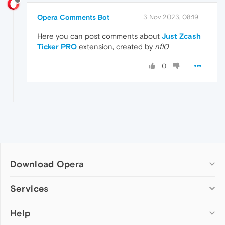
Opera Comments Bot
3 Nov 2023, 08:19
Here you can post comments about
Just Zcash
Ticker PRO
extension, created by
nfl0
0
Download Opera
Computer browsers
Services
Opera for Windows
Help
Add-ons
Opera for Mac
Opera account