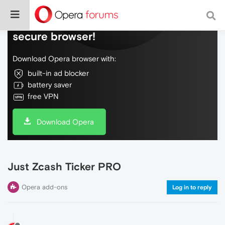
Do more on the web, with a fast and
secure browser!
Download Opera browser with:
built-in ad blocker
battery saver
free VPN
Download Opera
Just Zcash Ticker PRO
Opera add-ons
Log in to reply