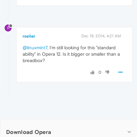
R
rseiler
Dec 19, 2014, 4:21 AM
@linuxmint7
, I'm still looking for this "standard
ability" in Opera 12. Is it bigger or smaller than a
breadbox?
0
Download Opera