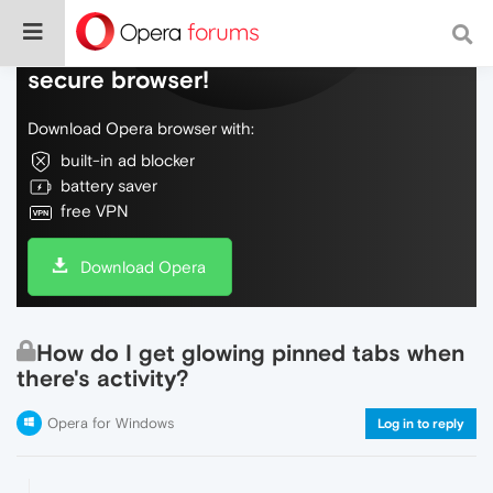
Do more on the web, with a fast and
secure browser!
Download Opera browser with:
built-in ad blocker
battery saver
free VPN
Download Opera
How do I get glowing pinned tabs when
there's activity?
Opera for Windows
Log in to reply