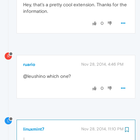
Hey, that's a pretty cool extension. Thanks for the
information.
0
R
ruario
Nov 28, 2014, 4:46 PM
@leushino which one?
0
L
linuxmint7
Nov 28, 2014, 11:10 PM