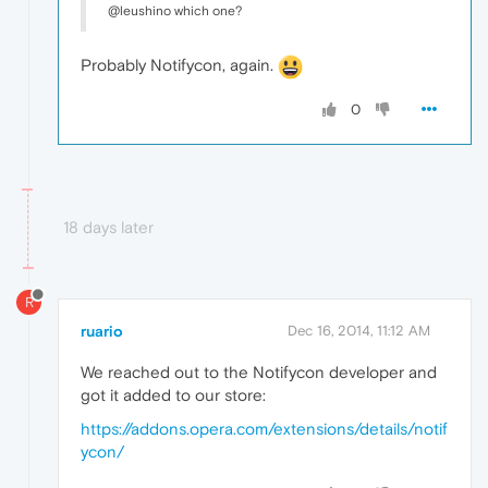
@leushino which one?
Probably Notifycon, again.
0
18 days later
R
ruario
Dec 16, 2014, 11:12 AM
We reached out to the Notifycon developer and
got it added to our store:
https://addons.opera.com/extensions/details/notif
ycon/