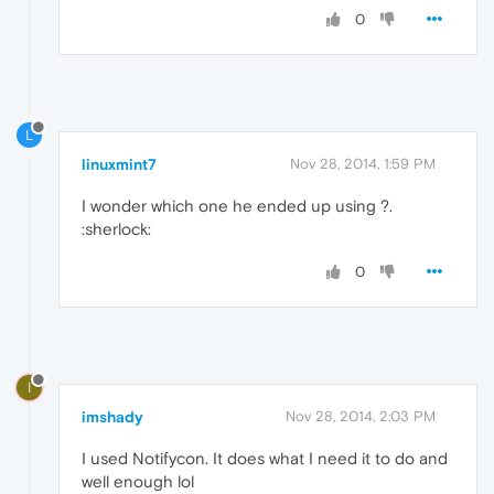
0
L
linuxmint7
Nov 28, 2014, 1:59 PM
I wonder which one he ended up using ?.
:sherlock:
0
I
imshady
Nov 28, 2014, 2:03 PM
I used Notifycon. It does what I need it to do and
well enough lol