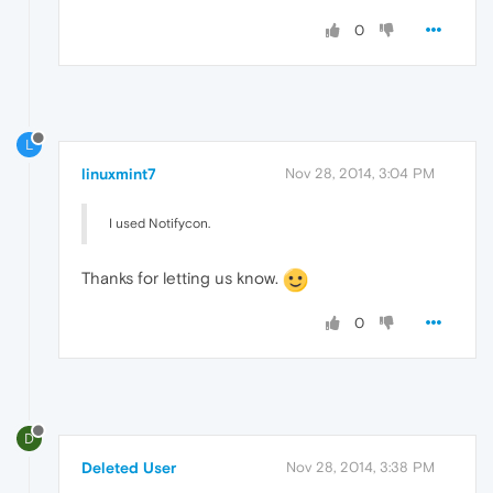
0
L
linuxmint7
Nov 28, 2014, 3:04 PM
I used Notifycon.
Thanks for letting us know.
0
D
Deleted User
Nov 28, 2014, 3:38 PM