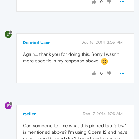
0
D
Deleted User
Dec 16, 2014, 3:05 PM
Again... thank you for doing this. Sorry I wasn't
more specific in my response above.
0
R
rseiler
Dec 17, 2014, 1:06 AM
Can someone tell me what this pinned tab "glow"
is mentioned above? I'm using Opera 12 and have
never seen this and don't know how to enable it