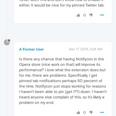
either. It would be nice for my pinned Twitter tab.
0
?
A Former User
Dec 17, 2014, 3:24 AM
Is there any chance that having Notifycon in the
Opera store (nice work on that) will improve its
performance? I love what the extension does but
for me, there are problems. Specifically, I get
pinned tab notifications perhaps 50 percent of
the time. Notifycon just stops working for reasons
I haven't been able to pin (get i??) down. I haven't
heard anyone else complain of this, so it's likely a
problem on my end.
0