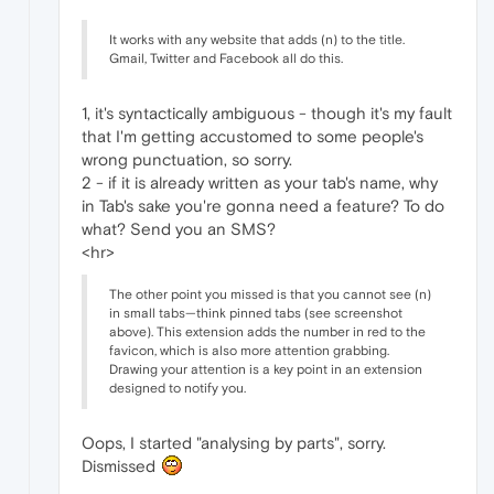
It works with any website that adds (n) to the title.
Gmail, Twitter and Facebook all do this.
1, it's syntactically ambiguous - though it's my fault
that I'm getting accustomed to some people's
wrong punctuation, so sorry.
2 - if it is already written as your tab's name, why
in Tab's sake you're gonna need a feature? To do
what? Send you an SMS?
<hr>
The other point you missed is that you cannot see (n)
in small tabs—think pinned tabs (see screenshot
above). This extension adds the number in red to the
favicon, which is also more attention grabbing.
Drawing your attention is a key point in an extension
designed to notify you.
Oops, I started "analysing by parts", sorry.
Dismissed