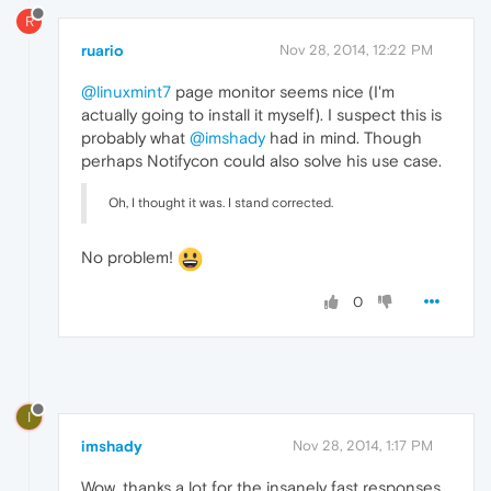
R
ruario
Nov 28, 2014, 12:22 PM
@linuxmint7
page monitor seems nice (I'm
actually going to install it myself). I suspect this is
probably what
@imshady
had in mind. Though
perhaps Notifycon could also solve his use case.
Oh, I thought it was. I stand corrected.
No problem!
0
I
imshady
Nov 28, 2014, 1:17 PM
Wow, thanks a lot for the insanely fast responses.