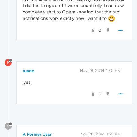
I did the things and it works beautifully. I can now
completely shift to Opera knowing that the tab
notifications work exactly how I want it to
0
R
ruario
Nov 28, 2014, 1:30 PM
:yes:
0
?
A Former User
Nov 28, 2014, 1:53 PM