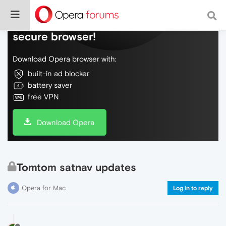
Do more on the web, with a fast and
secure browser!
Download Opera browser with:
built-in ad blocker
battery saver
free VPN
Download Opera
Tomtom satnav updates
Opera for Mac
Log in to reply