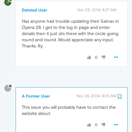
D
Deleted User
Nov 28, 2014, 8:27 AM
Has anyone had trouble updating their Satnav in
Opera 26. I get to the log in page and enter
details then it just sits there with the circle going
round and round. Would appreciate any input.
Thanks. Ry
0
?
A Former User
Nov 28, 2014, 9:25 AM
This issue you will probably have to contact the
website about.
0