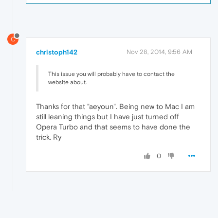
C
christoph142
Nov 28, 2014, 9:56 AM
This issue you will probably have to contact the
website about.
Thanks for that "aeyoun". Being new to Mac I am
still leaning things but I have just turned off
Opera Turbo and that seems to have done the
trick. Ry
0