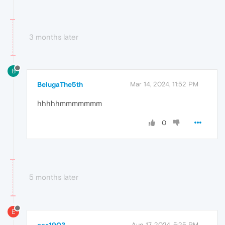
3 months later
B
BelugaThe5th
Mar 14, 2024, 11:52 PM
hhhhhmmmmmmm
0
5 months later
E
Aug 17, 2024, 5:25 PM