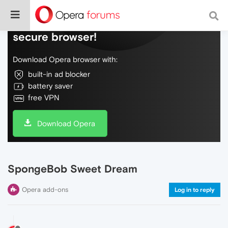
Do more on the web, with a fast and
secure browser!
Download Opera browser with:
built-in ad blocker
battery saver
free VPN
Download Opera
SpongeBob Sweet Dream
Opera add-ons
Log in to reply