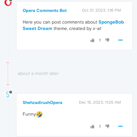
Opera Comments Bot
Oct 31, 2023, 1:16 PM
Here you can post comments about
SpongeBob
Sweet Dream
theme, created by
x-at
1
about a month later
ShehzadirushOpera
Dec 15, 2023, 11:25 AM
Funny
1