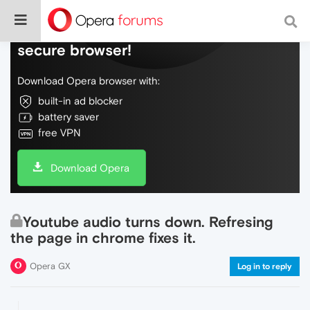
Do more on the web, with a fast and
secure browser!
Download Opera browser with:
built-in ad blocker
battery saver
free VPN
Download Opera
Youtube audio turns down. Refresing
the page in chrome fixes it.
Opera GX
Log in to reply