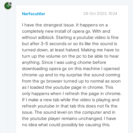
N
Nerfscuttler
29 Oct 2023, 15:24
I have the strangest issue. It happens on a
completely new install of opera gx. With and
without adblock. Starting a youtube video is fine
but after 3-5 seconds or so its like the sound is
turned down, at least halved. Making me have to
turn up the volume on the pc to be able to hear
anything. Since I was using chome before
downloading opera gx on this machine I opened
chrome up and to my surprise the sound coming
from the gx browser turned up to normal as soon
as I loaded the youtube page in chrome. This
only happens when I refresh the page in chrome.
If I make a new tab while the video is playing and
refresh youtube in that tab this does not fix the
issue. The sound level on the computer and in
the youtube player remains unchanged. I have
no idea what could possibly be causing this.