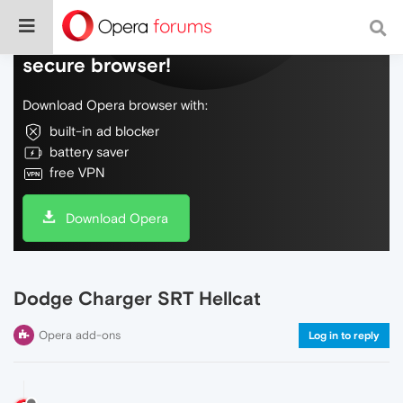
Do more on the web, with a fast and
secure browser!
Download Opera browser with:
built-in ad blocker
battery saver
free VPN
Download Opera
Dodge Charger SRT Hellcat
Opera add-ons
Log in to reply