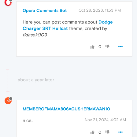
Opera Comments Bot
Oct 28, 2023, 11:53 PM
Here you can post comments about
Dodge
Charger SRT Hellcat
theme, created by
fidasek009
0
about a year later
M
MEMBEROFMAMA806AGUSHERMAWAN10
Nov 21, 2024, 4:02 AM
nice..
0